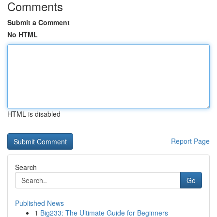
Comments
Submit a Comment
No HTML
HTML is disabled
Report Page
Search
Go
Published News
1
Big233: The Ultimate Guide for Beginners