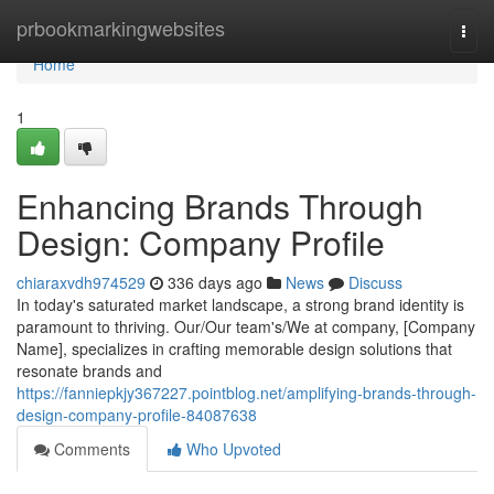
Home
prbookmarkingwebsites
Togg
navi
Home
1
Enhancing Brands Through
Design: Company Profile
chiaraxvdh974529
336 days ago
News
Discuss
In today's saturated market landscape, a strong brand identity is
paramount to thriving. Our/Our team's/We at company, [Company
Name], specializes in crafting memorable design solutions that
resonate brands and
https://fanniepkjy367227.pointblog.net/amplifying-brands-through-
design-company-profile-84087638
Comments
Who Upvoted