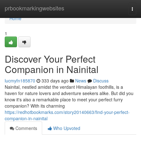
Home
prbookmarkingwebsites
Togg
navi
Home
1
Discover Your Perfect
Companion in Nainital
lucmyfn185870
333 days ago
News
Discuss
Nainital, nestled amidst the verdant Himalayan foothills, is a
haven for nature lovers and adventure seekers alike. But did you
know it's also a remarkable place to meet your perfect furry
companion? With its charming
https://redhotbookmarks.com/story20140663/find-your-perfect-
companion-in-nainital
Comments
Who Upvoted