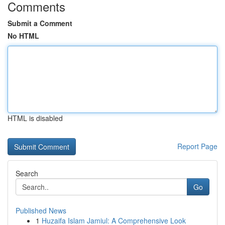
Comments
Submit a Comment
No HTML
HTML is disabled
Report Page
Search
Go
Published News
1
Huzaifa Islam Jamiul: A Comprehensive Look