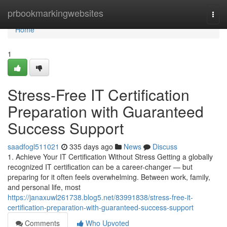
Home
prbookmarkingwebsites
Togg
navi
Home
1
Stress-Free IT Certification
Preparation with Guaranteed
Success Support
saadfogl511021
335 days ago
News
Discuss
1. Achieve Your IT Certification Without Stress Getting a globally
recognized IT certification can be a career-changer — but
preparing for it often feels overwhelming. Between work, family,
and personal life, most
https://janaxuwl261738.blog5.net/83991838/stress-free-it-
certification-preparation-with-guaranteed-success-support
Comments
Who Upvoted