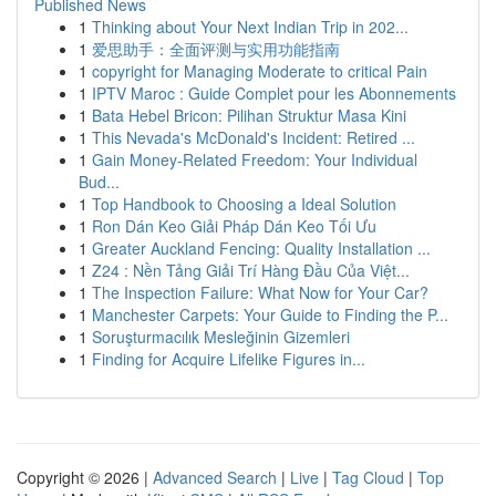
Published News
1
Thinking about Your Next Indian Trip in 202...
1
爱思助手：全面评测与实用功能指南
1
copyright for Managing Moderate to critical Pain
1
IPTV Maroc : Guide Complet pour les Abonnements
1
Bata Hebel Bricon: Pilihan Struktur Masa Kini
1
This Nevada's McDonald's Incident: Retired ...
1
Gain Money-Related Freedom: Your Individual
Bud...
1
Top Handbook to Choosing a Ideal Solution
1
Ron Dán Keo Giải Pháp Dán Keo Tối Ưu
1
Greater Auckland Fencing: Quality Installation ...
1
Z24 : Nền Tảng Giải Trí Hàng Đầu Của Việt...
1
The Inspection Failure: What Now for Your Car?
1
Manchester Carpets: Your Guide to Finding the P...
1
Soruşturmacılık Mesleğinin Gizemleri
1
Finding for Acquire Lifelike Figures in...
Copyright © 2026 |
Advanced Search
|
Live
|
Tag Cloud
|
Top