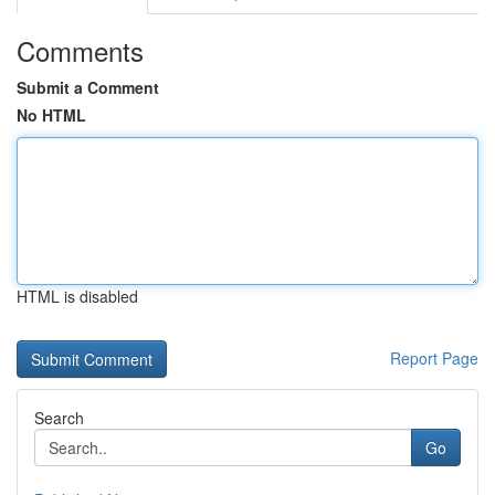
Comments
Submit a Comment
No HTML
HTML is disabled
Report Page
Search
Go