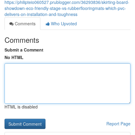
https://philipteio060527.prublogger.com/36293836/skirting-board-
showdown-eco-friendly-stage-vs-rubberflooringmats-which-pvc-
delivers-on-installation-and-toughness
Comments
Who Upvoted
Comments
Submit a Comment
No HTML
HTML is disabled
Report Page