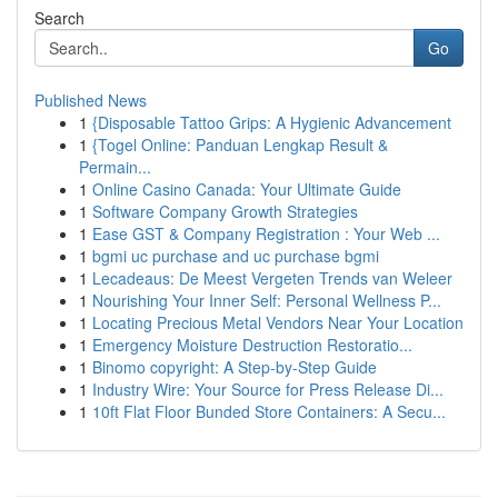
Search
Go
Published News
1
{Disposable Tattoo Grips: A Hygienic Advancement
1
{Togel Online: Panduan Lengkap Result &
Permain...
1
Online Casino Canada: Your Ultimate Guide
1
Software Company Growth Strategies
1
Ease GST & Company Registration : Your Web ...
1
bgmi uc purchase and uc purchase bgmi
1
Lecadeaus: De Meest Vergeten Trends van Weleer
1
Nourishing Your Inner Self: Personal Wellness P...
1
Locating Precious Metal Vendors Near Your Location
1
Emergency Moisture Destruction Restoratio...
1
Binomo copyright: A Step-by-Step Guide
1
Industry Wire: Your Source for Press Release Di...
1
10ft Flat Floor Bunded Store Containers: A Secu...