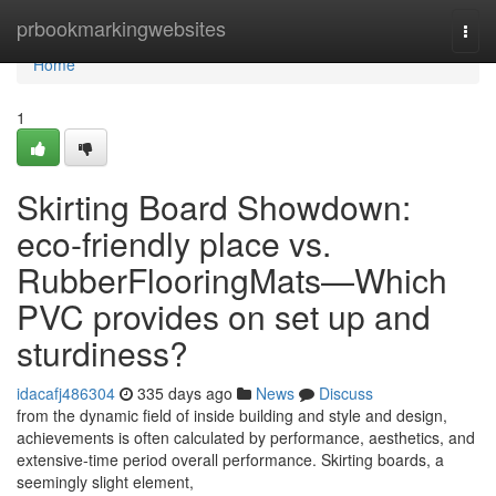
Home
prbookmarkingwebsites
Togg
navi
Home
1
Skirting Board Showdown:
eco-friendly place vs.
RubberFlooringMats—Which
PVC provides on set up and
sturdiness?
idacafj486304
335 days ago
News
Discuss
from the dynamic field of inside building and style and design,
achievements is often calculated by performance, aesthetics, and
extensive-time period overall performance. Skirting boards, a
seemingly slight element,