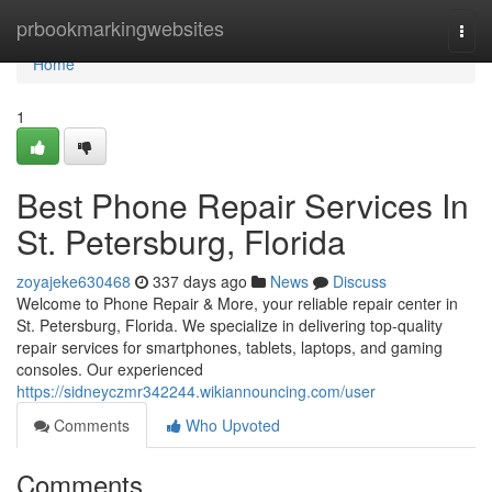
Home
prbookmarkingwebsites
Togg
navi
Home
1
Best Phone Repair Services In
St. Petersburg, Florida
zoyajeke630468
337 days ago
News
Discuss
Welcome to Phone Repair & More, your reliable repair center in
St. Petersburg, Florida. We specialize in delivering top-quality
repair services for smartphones, tablets, laptops, and gaming
consoles. Our experienced
https://sidneyczmr342244.wikiannouncing.com/user
Comments
Who Upvoted
Comments