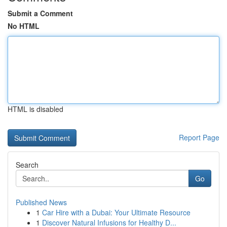
Submit a Comment
No HTML
HTML is disabled
Report Page
Search
Go
Published News
1
Car Hire with a Dubai: Your Ultimate Resource
1
Discover Natural Infusions for Healthy D...