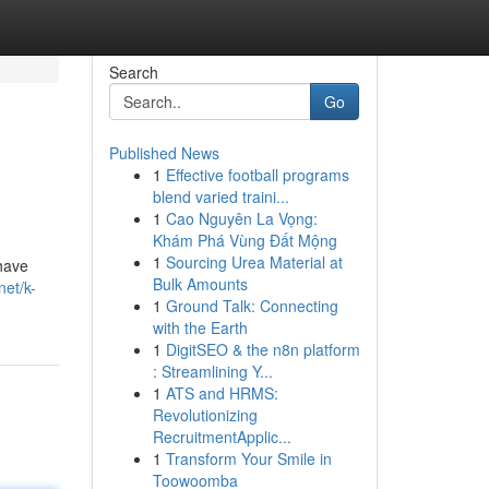
Search
Go
Published News
1
Effective football programs
blend varied traini...
1
Cao Nguyên La Vọng:
Khám Phá Vùng Đất Mộng
1
Sourcing Urea Material at
have
Bulk Amounts
net/k-
1
Ground Talk: Connecting
with the Earth
1
DigitSEO & the n8n platform
: Streamlining Y...
1
ATS and HRMS:
Revolutionizing
RecruitmentApplic...
1
Transform Your Smile in
Toowoomba