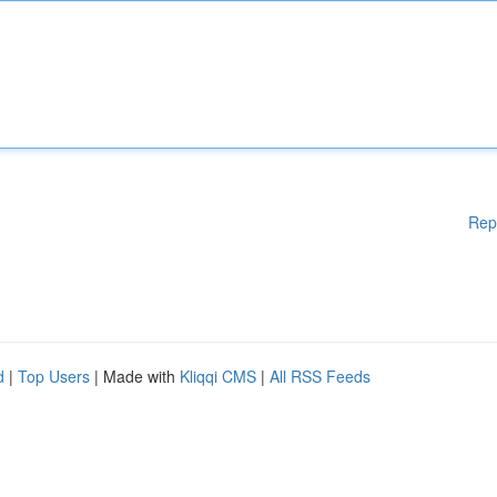
Rep
d
|
Top Users
| Made with
Kliqqi CMS
|
All RSS Feeds