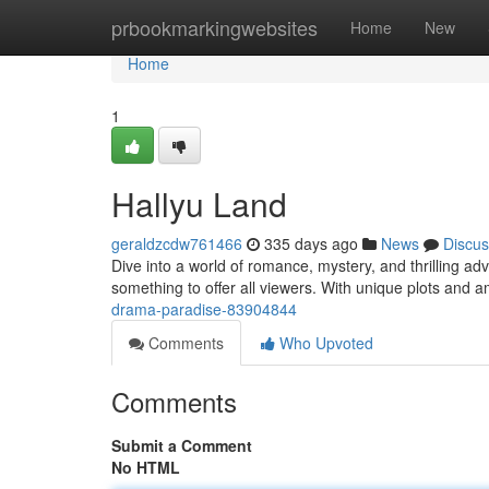
Home
prbookmarkingwebsites
Home
New
Home
1
Hallyu Land
geraldzcdw761466
335 days ago
News
Discus
Dive into a world of romance, mystery, and thrilling 
something to offer all viewers. With unique plots and 
drama-paradise-83904844
Comments
Who Upvoted
Comments
Submit a Comment
No HTML