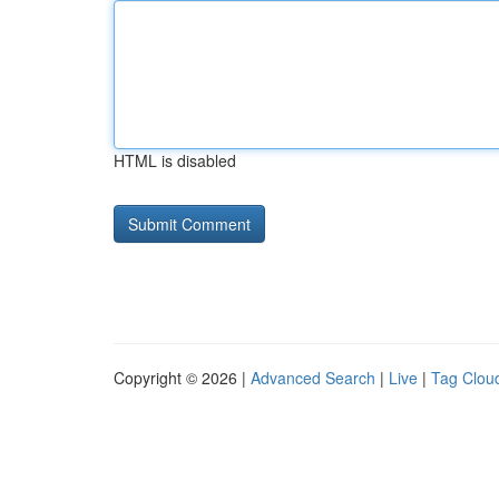
HTML is disabled
Copyright © 2026 |
Advanced Search
|
Live
|
Tag Clou