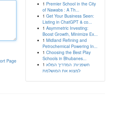
1
Premier School in the City
of Nawabs : A Th...
1
Get Your Business Seen:
Listing in ChatGPT & co...
1
Asymmetric Investing:
Boost Growth, Minimize Ex...
1
Midland Refining and
Petrochemical Powering In...
1
Choosing the Best Play
Schools in Bhubanes...
ort Page
1
חשפניות: המדריך המלא
למצוא את המושלמת