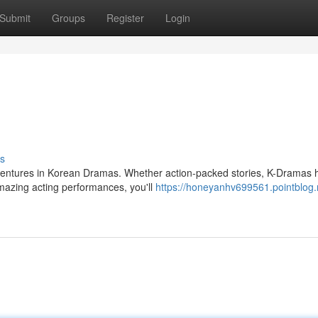
Submit
Groups
Register
Login
s
adventures in Korean Dramas. Whether action-packed stories, K-Dramas 
amazing acting performances, you'll
https://honeyanhv699561.pointblog.