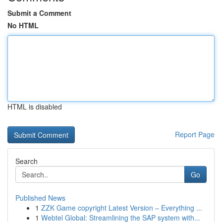
Submit a Comment
No HTML
HTML is disabled
Report Page
Search
Go
Published News
1
ZZK Game copyright Latest Version – Everything ...
1
Webtel Global: Streamlining the SAP system with...