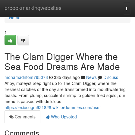
Home
prbookmarkingwebsites
Togg
navi
Home
1
The Clam Digger Where the
Sea Food Dreams Are Made
mohamadnfom795073
335 days ago
News
Discuss
Ahoy, mateys! Step right up to The Clam Digger, where the
freshest catches of the day are transformed into mouthwatering
feasts. From plump, succulent shrimp to golden-fried squid, our
menu is packed with delicious
https://lexiecogm921826.wikifordummies.com/user
Comments
Who Upvoted
Comments