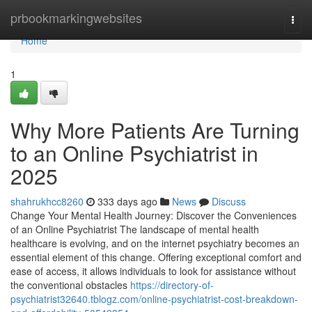
Home
prbookmarkingwebsites
Togg
navi
Home
1
Why More Patients Are Turning
to an Online Psychiatrist in
2025
shahrukhcc8260
333 days ago
News
Discuss
Change Your Mental Health Journey: Discover the Conveniences
of an Online Psychiatrist The landscape of mental health
healthcare is evolving, and on the internet psychiatry becomes an
essential element of this change. Offering exceptional comfort and
ease of access, it allows individuals to look for assistance without
the conventional obstacles
https://directory-of-
psychiatrist32640.tblogz.com/online-psychiatrist-cost-breakdown-