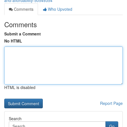
and-affordability-50549354
Comments
Who Upvoted
Comments
Submit a Comment
No HTML
HTML is disabled
Report Page
Search
Go