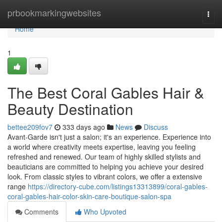
Home
prbookmarkingwebsites
Togg
navi
Home
1
The Best Coral Gables Hair &
Beauty Destination
bettee209fov7
333 days ago
News
Discuss
Avant-Garde isn't just a salon; it's an experience. Experience into
a world where creativity meets expertise, leaving you feeling
refreshed and renewed. Our team of highly skilled stylists and
beauticians are committed to helping you achieve your desired
look. From classic styles to vibrant colors, we offer a extensive
range
https://directory-cube.com/listings13313899/coral-gables-
coral-gables-hair-color-skin-care-boutique-salon-spa
Comments
Who Upvoted