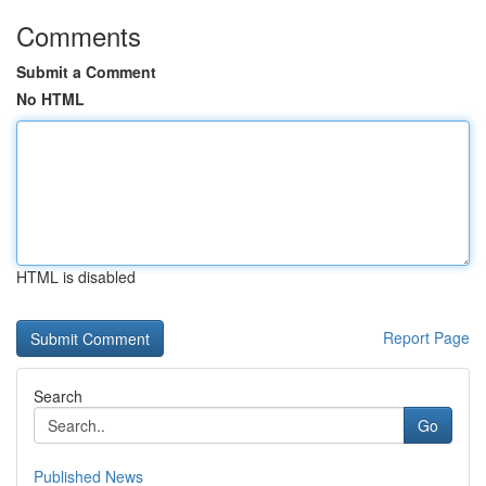
Comments
Submit a Comment
No HTML
HTML is disabled
Report Page
Search
Go
Published News