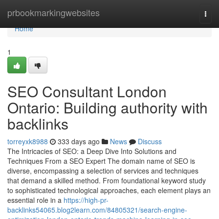
Home
prbookmarkingwebsites
Togg
navi
Home
1
SEO Consultant London
Ontario: Building authority with
backlinks
torreyxk8988
333 days ago
News
Discuss
The Intricacies of SEO: a Deep Dive Into Solutions and
Techniques From a SEO Expert The domain name of SEO is
diverse, encompassing a selection of services and techniques
that demand a skilled method. From foundational keyword study
to sophisticated technological approaches, each element plays an
essential role in a
https://high-pr-
backlinks54065.blog2learn.com/84805321/search-engine-