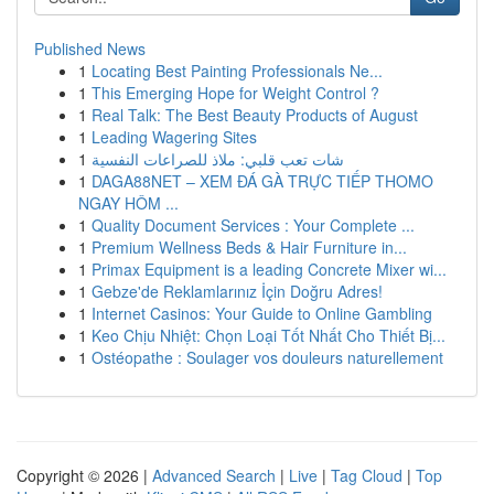
Published News
1
Locating Best Painting Professionals Ne...
1
This Emerging Hope for Weight Control ?
1
Real Talk: The Best Beauty Products of August
1
Leading Wagering Sites
1
شات تعب قلبي: ملاذ للصراعات النفسية
1
DAGA88NET – XEM ĐÁ GÀ TRỰC TIẾP THOMO
NGAY HÔM ...
1
Quality Document Services : Your Complete ...
1
Premium Wellness Beds & Hair Furniture in...
1
Primax Equipment is a leading Concrete Mixer wi...
1
Gebze'de Reklamlarınız İçin Doğru Adres!
1
Internet Casinos: Your Guide to Online Gambling
1
Keo Chịu Nhiệt: Chọn Loại Tốt Nhất Cho Thiết Bị...
1
Ostéopathe : Soulager vos douleurs naturellement
Copyright © 2026 |
Advanced Search
|
Live
|
Tag Cloud
|
Top