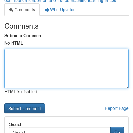
optimization-london-ontario-trends-machine-learning-in-seo
Comments
Who Upvoted
Comments
Submit a Comment
No HTML
HTML is disabled
Report Page
Search
Go