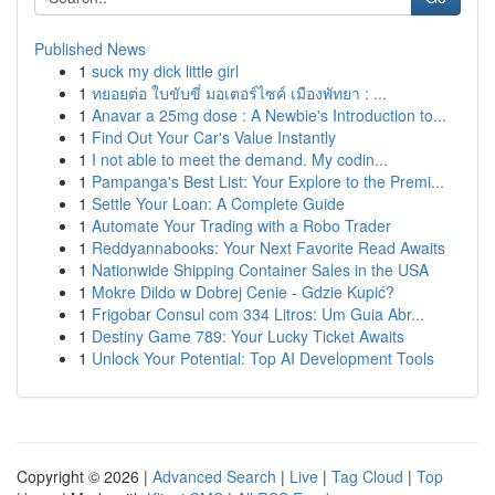
Published News
1
suck my dick little girl
1
ทยอยต่อ ใบขับขี่ มอเตอร์ไซค์ เมืองพัทยา : ...
1
Anavar a 25mg dose : A Newbie's Introduction to...
1
Find Out Your Car's Value Instantly
1
I not able to meet the demand. My codin...
1
Pampanga's Best List: Your Explore to the Premi...
1
Settle Your Loan: A Complete Guide
1
Automate Your Trading with a Robo Trader
1
Reddyannabooks: Your Next Favorite Read Awaits
1
Nationwide Shipping Container Sales in the USA
1
Mokre Dildo w Dobrej Cenie - Gdzie Kupić?
1
Frigobar Consul com 334 Litros: Um Guia Abr...
1
Destiny Game 789: Your Lucky Ticket Awaits
1
Unlock Your Potential: Top AI Development Tools
Copyright © 2026 |
Advanced Search
|
Live
|
Tag Cloud
|
Top