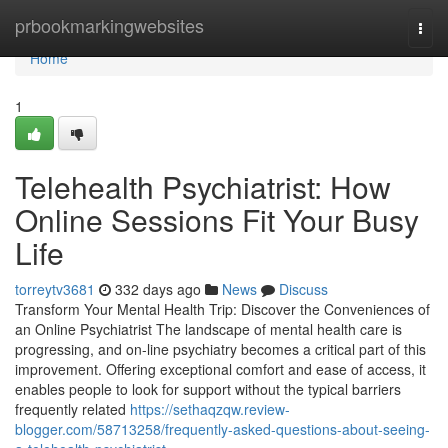
Home
prbookmarkingwebsites
Togg
navi
Home
1
Telehealth Psychiatrist: How
Online Sessions Fit Your Busy
Life
torreytv3681
332 days ago
News
Discuss
Transform Your Mental Health Trip: Discover the Conveniences of
an Online Psychiatrist The landscape of mental health care is
progressing, and on-line psychiatry becomes a critical part of this
improvement. Offering exceptional comfort and ease of access, it
enables people to look for support without the typical barriers
frequently related
https://sethaqzqw.review-
blogger.com/58713258/frequently-asked-questions-about-seeing-