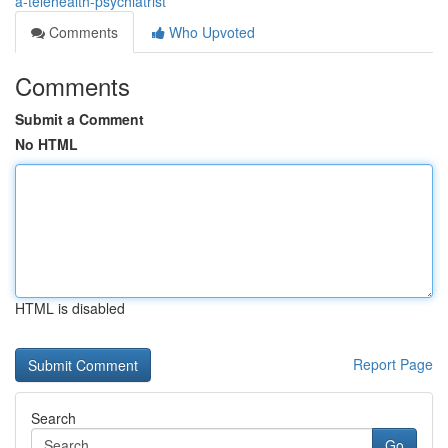
a-telehealth-psychiatrist
Comments
Who Upvoted
Comments
Submit a Comment
No HTML
HTML is disabled
Report Page
Search
Go