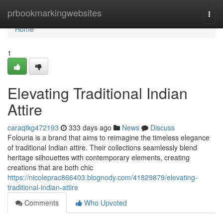
Home
prbookmarkingwebsites
Togg
navi
Home
1
Elevating Traditional Indian
Attire
caraqtkg472193
333 days ago
News
Discuss
Folouria is a brand that aims to reimagine the timeless elegance
of traditional Indian attire. Their collections seamlessly blend
heritage silhouettes with contemporary elements, creating
creations that are both chic
https://nicoleprac866403.blognody.com/41829879/elevating-
traditional-indian-attire
Comments
Who Upvoted