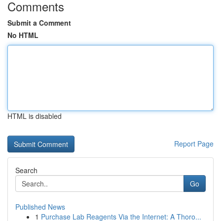
Comments
Submit a Comment
No HTML
HTML is disabled
Report Page
Search
Go
Published News
1
Purchase Lab Reagents Via the Internet: A Thoro...