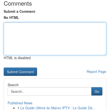
Comments
Submit a Comment
No HTML
HTML is disabled
Report Page
Search
Go
Published News
1
Le Guide Ultime du Maroc IPTV : Le Guide Dé...