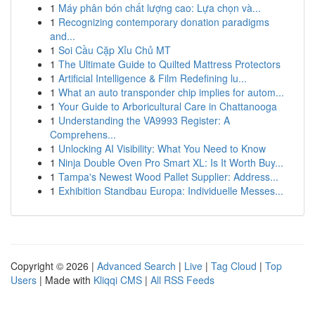
1
Máy phân bón chất lượng cao: Lựa chọn và...
1
Recognizing contemporary donation paradigms
and...
1
Soi Cầu Cặp Xỉu Chủ MT
1
The Ultimate Guide to Quilted Mattress Protectors
1
Artificial Intelligence & Film Redefining lu...
1
What an auto transponder chip implies for autom...
1
Your Guide to Arboricultural Care in Chattanooga
1
Understanding the VA9993 Register: A
Comprehens...
1
Unlocking AI Visibility: What You Need to Know
1
Ninja Double Oven Pro Smart XL: Is It Worth Buy...
1
Tampa's Newest Wood Pallet Supplier: Address...
1
Exhibition Standbau Europa: Individuelle Messes...
Copyright © 2026 |
Advanced Search
|
Live
|
Tag Cloud
|
Top
Users
| Made with
Kliqqi CMS
|
All RSS Feeds