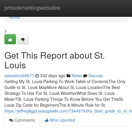
Home
prbookmarkingwebsites
Home
1
Get This Report about St.
Louis
salvadorvb9671
332 days ago
News
Discuss
Getting My St. Louis Parking To Work Table of ContentsThe Only
Guide to St. Louis MapMore About St. Louis LocationThe Best
Strategy To Use For St. Louis WeatherWhat Does St. Louis
Mean?St. Louis Parking Things To Know Before You Get ThisSt.
Louis Zip Code for BeginnersThe 8-Minute Rule for St.
https://jeffreyjkjgd.sasugawiki.com/7344979/the_best_guide_to_st_l
Comments
Who Upvoted