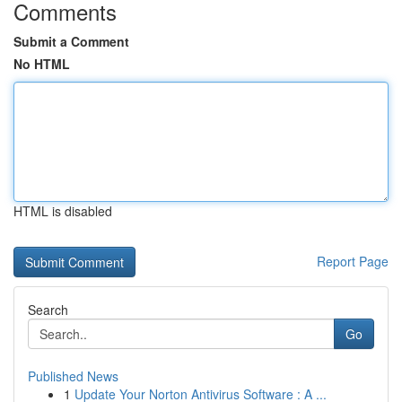
Comments
Submit a Comment
No HTML
HTML is disabled
Report Page
Search
Go
Published News
1
Update Your Norton Antivirus Software : A ...