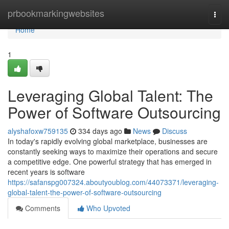
Home
prbookmarkingwebsites
Togg
navi
Home
1
Leveraging Global Talent: The
Power of Software Outsourcing
alyshafoxw759135
334 days ago
News
Discuss
In today's rapidly evolving global marketplace, businesses are
constantly seeking ways to maximize their operations and secure
a competitive edge. One powerful strategy that has emerged in
recent years is software
https://safanspg007324.aboutyoublog.com/44073371/leveraging-
global-talent-the-power-of-software-outsourcing
Comments
Who Upvoted