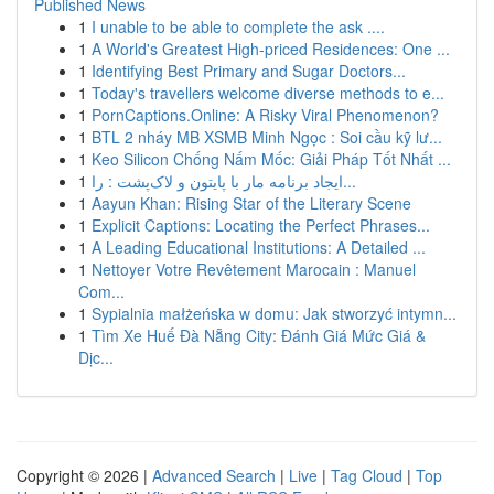
Published News
1
I unable to be able to complete the ask ....
1
A World's Greatest High-priced Residences: One ...
1
Identifying Best Primary and Sugar Doctors...
1
Today's travellers welcome diverse methods to e...
1
PornCaptions.Online: A Risky Viral Phenomenon?
1
BTL 2 nháy MB XSMB Minh Ngọc : Soi cầu kỹ lư...
1
Keo Silicon Chống Nấm Mốc: Giải Pháp Tốt Nhất ...
1
ایجاد برنامه مار با پایتون و لاک‌پشت : را...
1
Aayun Khan: Rising Star of the Literary Scene
1
Explicit Captions: Locating the Perfect Phrases...
1
A Leading Educational Institutions: A Detailed ...
1
Nettoyer Votre Revêtement Marocain : Manuel
Com...
1
Sypialnia małżeńska w domu: Jak stworzyć intymn...
1
Tìm Xe Huế Đà Nẵng City: Đánh Giá Mức Giá &
Dịc...
Copyright © 2026 |
Advanced Search
|
Live
|
Tag Cloud
|
Top