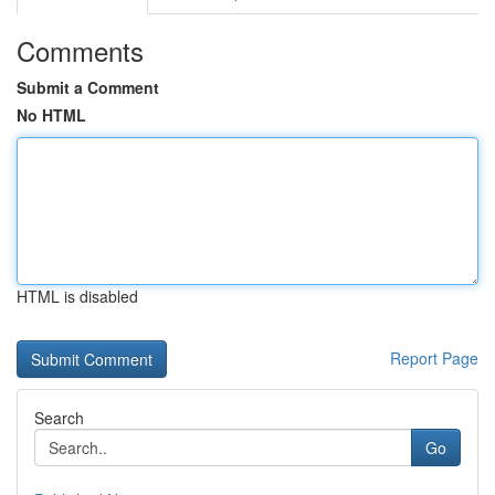
Comments
Submit a Comment
No HTML
HTML is disabled
Report Page
Search
Go