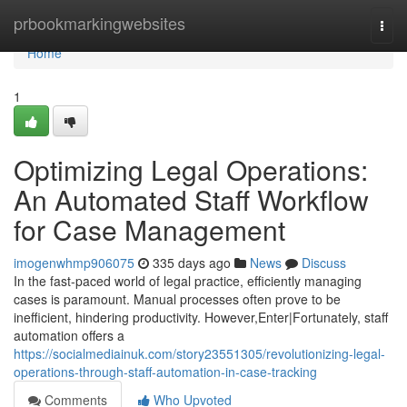
Home
prbookmarkingwebsites
Togg
navi
Home
1
Optimizing Legal Operations:
An Automated Staff Workflow
for Case Management
imogenwhmp906075
335 days ago
News
Discuss
In the fast-paced world of legal practice, efficiently managing
cases is paramount. Manual processes often prove to be
inefficient, hindering productivity. However,Enter|Fortunately, staff
automation offers a
https://socialmediainuk.com/story23551305/revolutionizing-legal-
operations-through-staff-automation-in-case-tracking
Comments
Who Upvoted