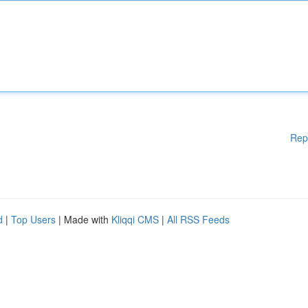
Rep
d
|
Top Users
| Made with
Kliqqi CMS
|
All RSS Feeds