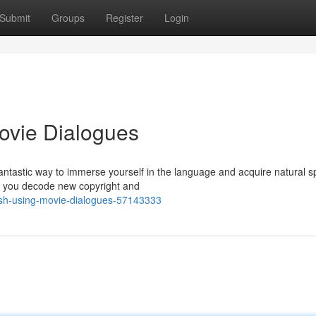
Submit
Groups
Register
Login
ovie Dialogues
fantastic way to immerse yourself in the language and acquire natural 
id you decode new copyright and
ish-using-movie-dialogues-57143333