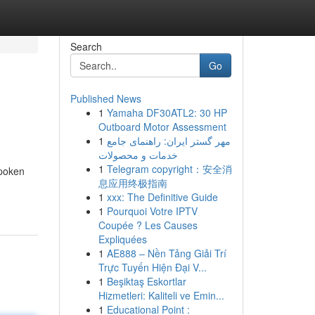
Search
Go
Published News
1
Yamaha DF30ATL2: 30 HP
Outboard Motor Assessment
1
مهر گستر ایران: راهنمای جامع
خدمات و محصولات
1
Telegram copyright：安全消
spoken
息应用终极指南
1
xxx: The Definitive Guide
1
Pourquoi Votre IPTV
Coupée ? Les Causes
Expliquées
1
AE888 – Nền Tảng Giải Trí
Trực Tuyến Hiện Đại V...
1
Beşiktaş Eskortlar
Hizmetleri: Kaliteli ve Emin...
1
Educational Point :