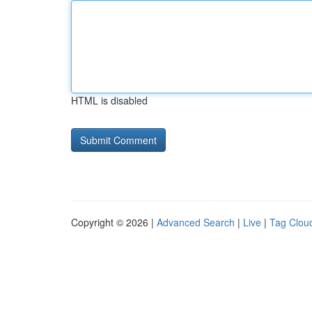
HTML is disabled
Copyright © 2026 |
Advanced Search
|
Live
|
Tag Clou