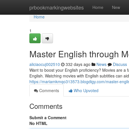
Home
prbookmarkingwebsites
Home
New
Home
1
Master English through M
aliciaocuj002510
332 days ago
News
Discuss
Want to boost your English proficiency? Movies are a 
English. Watching movies with English subtitles can a
https://mariamkmqo313573.blogdigy.com/master-engl
Comments
Who Upvoted
Comments
Submit a Comment
No HTML