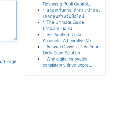
Releasing Pupil Capabi...
1
สล็อตเว็บตรง: คำแนะนำและ
เคล็ดลับสำหรับมือใหม่
1
The Ultimate Guide
Etizolam Liquid
1
Sell Verified Digital
Accounts: A Lucrative Ve...
1
Acuvue Oasys 1-Day: Your
Daily Ease Solution
1
Why digital innovation
ort Page
consistently drive unpre...