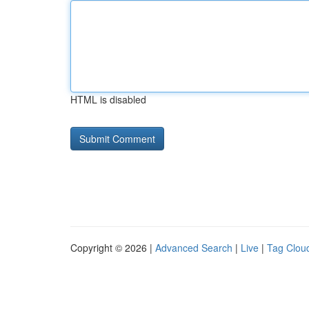
HTML is disabled
Copyright © 2026 |
Advanced Search
|
Live
|
Tag Clou