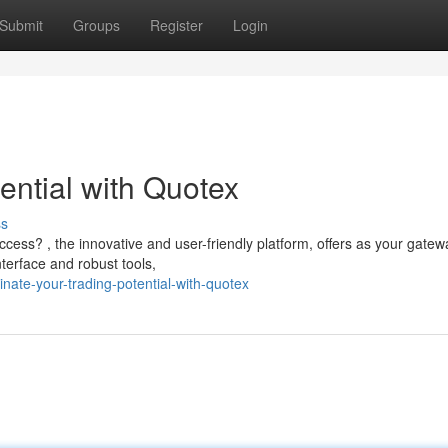
Submit
Groups
Register
Login
ential with Quotex
ss
cess? , the innovative and user-friendly platform, offers as your gatew
interface and robust tools,
ate-your-trading-potential-with-quotex