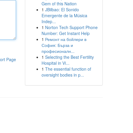
Gem of this Nation
1
JBilbao: El Sonido
Emergente de la Música
Indep...
1
Norton Tech Support Phone
Number: Get Instant Help
1
Ремонт на бойлери в
София: Бърза и
професионалн...
1
Selecting the Best Fertility
ort Page
Hospital in Vi...
1
The essential function of
oversight bodies in p...