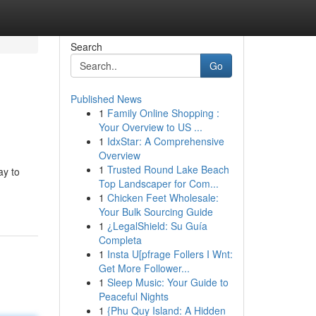
Search
Go
Published News
1
Family Online Shopping :
Your Overview to US ...
1
IdxStar: A Comprehensive
Overview
1
Trusted Round Lake Beach
ay to
Top Landscaper for Com...
1
Chicken Feet Wholesale:
Your Bulk Sourcing Guide
1
¿LegalShield: Su Guía
Completa
1
Insta U[pfrage Follers I Wnt:
Get More Follower...
1
Sleep Music: Your Guide to
Peaceful Nights
1
{Phu Quy Island: A Hidden