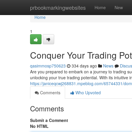
Home
prbookmarkingwebsites
Home
New
Home
1
Conquer Your Trading Pot
qasimmosp750623
334 days ago
News
Discu
Are you prepared to embark on a journey to trading suc
unlocking your true trading potential. With its intuitive 
https://janiceqcwj268831.mpeblog.com/65744331/domin
Comments
Who Upvoted
Comments
Submit a Comment
No HTML