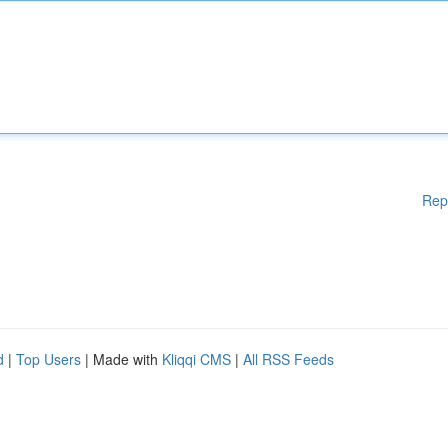
Rep
d
|
Top Users
| Made with
Kliqqi CMS
|
All RSS Feeds