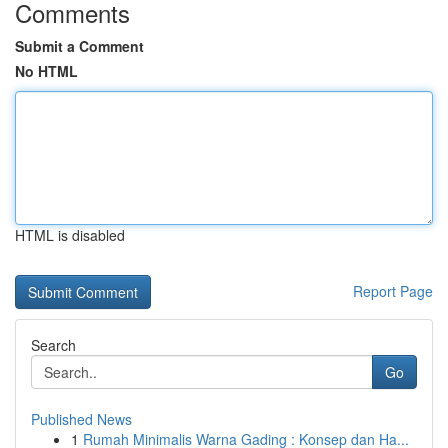
Comments
Submit a Comment
No HTML
HTML is disabled
Report Page
Search
Go
Published News
1
Rumah Minimalis Warna Gading : Konsep dan Ha...