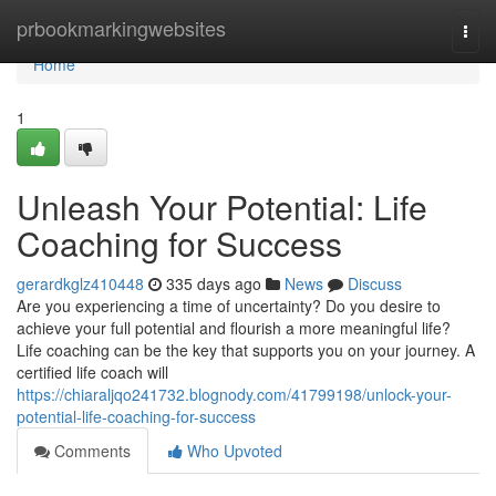
Home
prbookmarkingwebsites
Togg
navi
Home
1
Unleash Your Potential: Life
Coaching for Success
gerardkglz410448
335 days ago
News
Discuss
Are you experiencing a time of uncertainty? Do you desire to
achieve your full potential and flourish a more meaningful life?
Life coaching can be the key that supports you on your journey. A
certified life coach will
https://chiaraljqo241732.blognody.com/41799198/unlock-your-
potential-life-coaching-for-success
Comments
Who Upvoted