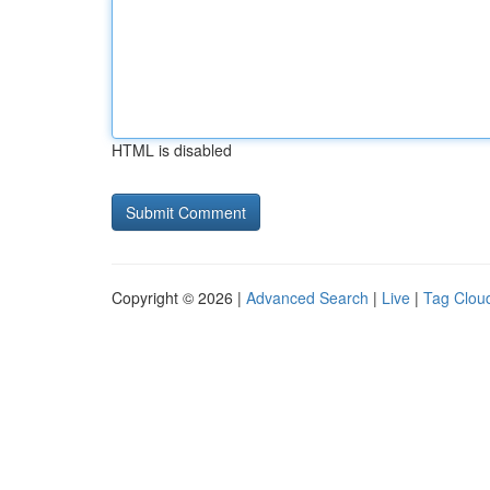
HTML is disabled
Copyright © 2026 |
Advanced Search
|
Live
|
Tag Clou