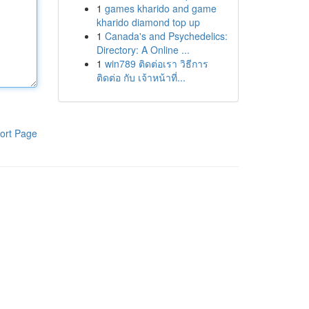
1
games kharido and game
kharido diamond top up
1
Canada's and Psychedelics:
Directory: A Online ...
1
win789 ติดต่อเรา วิธีการ
ติดต่อ กับ เจ้าหน้าที่...
ort Page