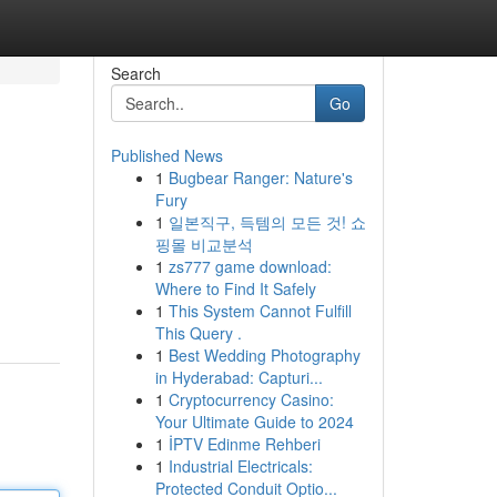
Search
Go
Published News
1
Bugbear Ranger: Nature's
Fury
1
일본직구, 득템의 모든 것! 쇼
핑몰 비교분석
1
zs777 game download:
Where to Find It Safely
1
This System Cannot Fulfill
This Query .
1
Best Wedding Photography
in Hyderabad: Capturi...
1
Cryptocurrency Casino:
Your Ultimate Guide to 2024
1
İPTV Edinme Rehberi
1
Industrial Electricals:
Protected Conduit Optio...