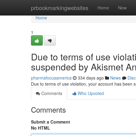
Home
prbookmarkingwebsites
Home
New
Home
1
Due to terms of use viola
suspended by Akismet An
pharmafocusamerica
334 days ago
News
Disc
Due to terms of use violation, your account has been
Comments
Who Upvoted
Comments
Submit a Comment
No HTML