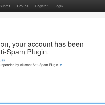
Submit
Groups
Register
Login
tion, your account has been
ti-Spam Plugin.
uss
 suspended by Akismet Anti-Spam Plugin.
#