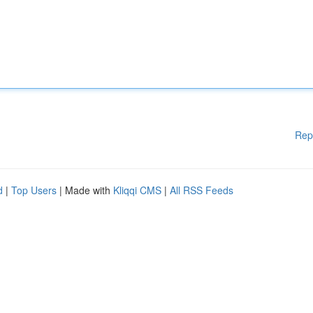
Rep
d
|
Top Users
| Made with
Kliqqi CMS
|
All RSS Feeds