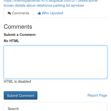
https://interiorpainters81470.blog5star.com/37734944/some-
known-details-about-oklahoma-parking-lot-services
Comments
Who Upvoted
Comments
Submit a Comment
No HTML
HTML is disabled
Report Page
Search