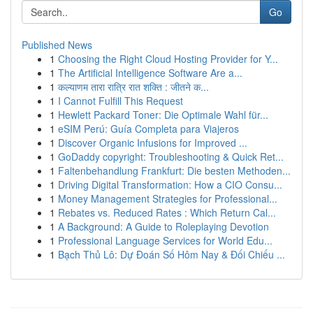
Go
Published News
1
Choosing the Right Cloud Hosting Provider for Y...
1
The Artificial Intelligence Software Are a...
1
कल्याणम तारा रात्रि रात शक्ति : जीतने क...
1
I Cannot Fulfill This Request
1
Hewlett Packard Toner: Die Optimale Wahl für...
1
eSIM Perú: Guía Completa para Viajeros
1
Discover Organic Infusions for Improved ...
1
GoDaddy copyright: Troubleshooting & Quick Ret...
1
Faltenbehandlung Frankfurt: Die besten Methoden...
1
Driving Digital Transformation: How a CIO Consu...
1
Money Management Strategies for Professional...
1
Rebates vs. Reduced Rates : Which Return Cal...
1
A Background: A Guide to Roleplaying Devotion
1
Professional Language Services for World Edu...
1
Bạch Thủ Lô: Dự Đoán Số Hôm Nay & Đối Chiếu ...