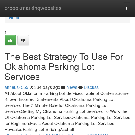
Home
prbookmarkingwebsites
Togg
navi
Home
1
The Best Strategy To Use For
Oklahoma Parking Lot
Services
anneus4555
334 days ago
News
Discuss
All About Oklahoma Parking Lot Services Table of ContentsSome
Known Incorrect Statements About Oklahoma Parking Lot
Services The 7-Minute Rule for Oklahoma Parking Lot
ServicesGetting My Oklahoma Parking Lot Services To WorkThe
Of Oklahoma Parking Lot ServicesOklahoma Parking Lot Services
for BeginnersFacts About Oklahoma Parking Lot Services
RevealedParking Lot StripingAsphalt