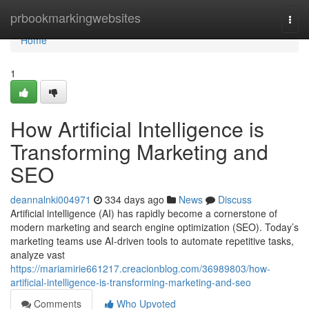
Home
prbookmarkingwebsites
Togg
navi
Home
1
How Artificial Intelligence is
Transforming Marketing and
SEO
deannalnki004971
334 days ago
News
Discuss
Artificial intelligence (AI) has rapidly become a cornerstone of
modern marketing and search engine optimization (SEO). Today’s
marketing teams use AI-driven tools to automate repetitive tasks,
analyze vast
https://mariamirie661217.creacionblog.com/36989803/how-
artificial-intelligence-is-transforming-marketing-and-seo
Comments
Who Upvoted