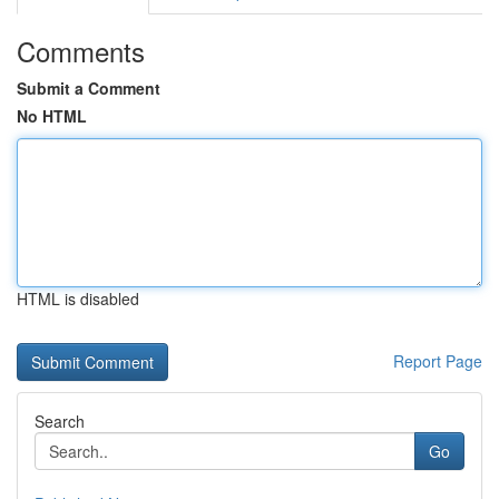
Comments
Submit a Comment
No HTML
HTML is disabled
Report Page
Search
Go