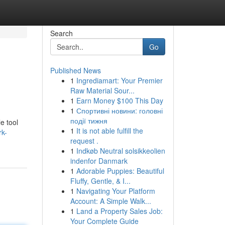
Search
Go
Published News
1
Ingrediamart: Your Premier
Raw Material Sour...
1
Earn Money $100 This Day
1
Спортивні новини: головні
події тижня
e tool
1
It is not able fulfill the
rk-
request .
1
Indkøb Neutral solsikkeolien
indenfor Danmark
1
Adorable Puppies: Beautiful
Fluffy, Gentle, & I...
1
Navigating Your Platform
Account: A Simple Walk...
1
Land a Property Sales Job:
Your Complete Guide