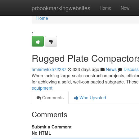
Home
prbookmarkingwebsites
Home
New
Home
1
Rugged Plate Compactors 
amiemvkx572287
333 days ago
News
Discuss
When tackling large-scale construction projects, effic
for achieving a solid, well-compacted subgrade. These
equipment
Comments
Who Upvoted
Comments
Submit a Comment
No HTML