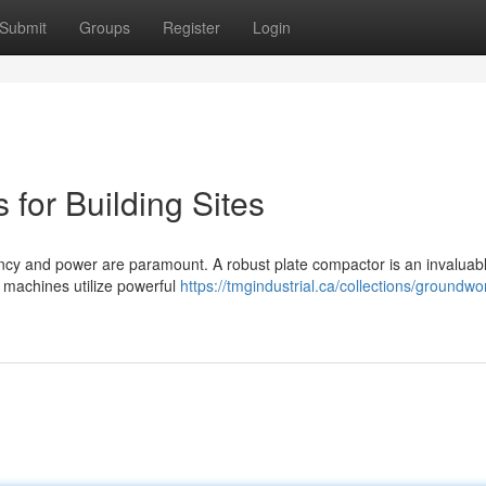
Submit
Groups
Register
Login
for Building Sites
iency and power are paramount. A robust plate compactor is an invaluabl
 machines utilize powerful
https://tmgindustrial.ca/collections/groundwo