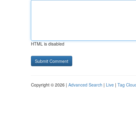
HTML is disabled
Copyright © 2026 |
Advanced Search
|
Live
|
Tag Clou