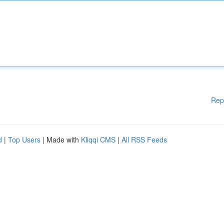
Rep
d
|
Top Users
| Made with
Kliqqi CMS
|
All RSS Feeds