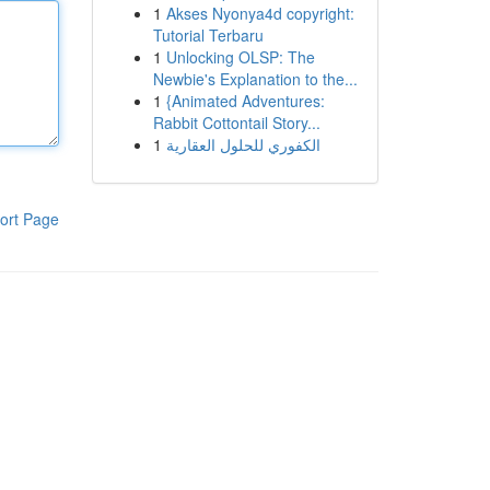
1
Akses Nyonya4d copyright:
Tutorial Terbaru
1
Unlocking OLSP: The
Newbie's Explanation to the...
1
{Animated Adventures:
Rabbit Cottontail Story...
1
الكفوري للحلول العقارية
ort Page