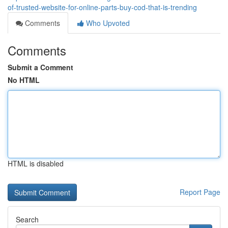
of-trusted-website-for-online-parts-buy-cod-that-is-trending
Comments
Who Upvoted
Comments
Submit a Comment
No HTML
HTML is disabled
Report Page
Search