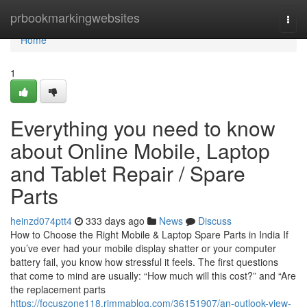
Home
prbookmarkingwebsites
Togg
navi
Home
1
Everything you need to know
about Online Mobile, Laptop
and Tablet Repair / Spare
Parts
heinzd074ptt4
333 days ago
News
Discuss
How to Choose the Right Mobile & Laptop Spare Parts in India If
you’ve ever had your mobile display shatter or your computer
battery fail, you know how stressful it feels. The first questions
that come to mind are usually: “How much will this cost?” and “Are
the replacement parts
https://focuszone118.rimmablog.com/36151907/an-outlook-view-