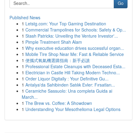
Go
Published News
1
Letstg.com: Your Top Gaming Destination
1
Commercial Trampolines for Schools: Safety & Op...
1
Stash Patricks: Unveiling the Venture Investor'...
1
Pimple Treatment Shah Alam
1
Why executive education drives successful organ...
1
Mobile Tire Shop Near Me: Fast & Reliable Service
1
便攜式氧氣機選購指南：新手必讀
1
Professional Estate Cleanups with Deceased Esta...
1
Electrician in Castle Hill Taking Modern Techno...
1
Order Liquor Digitally : Your Definitive Gu...
1
Antalya'da Sahibinden Satılık Evler: Fırsatları...
1
Ceramiche Sassuolo: Una completa Guida ai
March...
1
The Brew vs. Coffee: A Showdown
1
Understanding Your Mesothelioma Legal Options