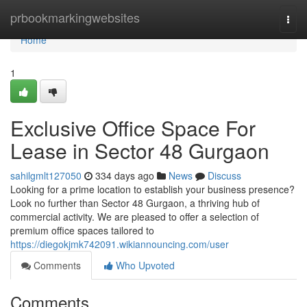
Home
prbookmarkingwebsites
Togg
navi
Home
1
Exclusive Office Space For
Lease in Sector 48 Gurgaon
sahilgmlt127050
334 days ago
News
Discuss
Looking for a prime location to establish your business presence?
Look no further than Sector 48 Gurgaon, a thriving hub of
commercial activity. We are pleased to offer a selection of
premium office spaces tailored to
https://diegokjmk742091.wikiannouncing.com/user
Comments
Who Upvoted
Comments