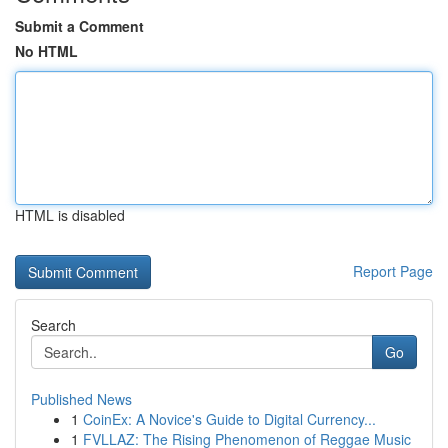
Submit a Comment
No HTML
HTML is disabled
Report Page
Search
Go
Published News
1
CoinEx: A Novice's Guide to Digital Currency...
1
FVLLAZ: The Rising Phenomenon of Reggae Music