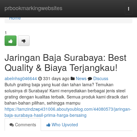
Home
prbookmarkingwebsites
Togg
navi
Home
1
Jaringan Baja Surabaya: Best
Quality & Biaya Terjangkau!
abelnhsg046644
331 days ago
News
Discuss
Butuh grating baja yang kuat dan tahan lama? Temukan
solusinya di Surabaya! Kami menyediakan berbagai jenis steel
grating dengan kualitas terbaik. Semua produk kami diracik dari
bahan-bahan pilihan, sehingga mampu
https://tamzindzwp431006.aboutyoublog.com/44080573/jaringan-
baja-surabaya-hasil-prima-harga-bersaing
Comments
Who Upvoted