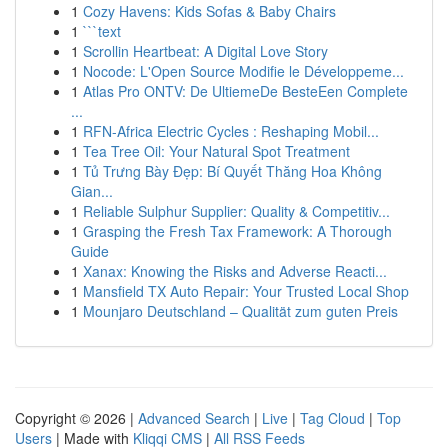
1
Cozy Havens: Kids Sofas & Baby Chairs
1
```text
1
Scrollin Heartbeat: A Digital Love Story
1
Nocode: L'Open Source Modifie le Développeme...
1
Atlas Pro ONTV: De UltiemeDe BesteEen Complete
...
1
RFN-Africa Electric Cycles : Reshaping Mobil...
1
Tea Tree Oil: Your Natural Spot Treatment
1
Tủ Trưng Bày Đẹp: Bí Quyết Thăng Hoa Không
Gian...
1
Reliable Sulphur Supplier: Quality & Competitiv...
1
Grasping the Fresh Tax Framework: A Thorough
Guide
1
Xanax: Knowing the Risks and Adverse Reacti...
1
Mansfield TX Auto Repair: Your Trusted Local Shop
1
Mounjaro Deutschland – Qualität zum guten Preis
Copyright © 2026 |
Advanced Search
|
Live
|
Tag Cloud
|
Top
Users
| Made with
Kliqqi CMS
|
All RSS Feeds