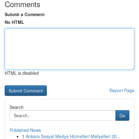
Comments
Submit a Comment
No HTML
HTML is disabled
Report Page
Search
Go
Published News
1
Ankara Sosyal Medya Hizmetleri Maliyetleri 20...