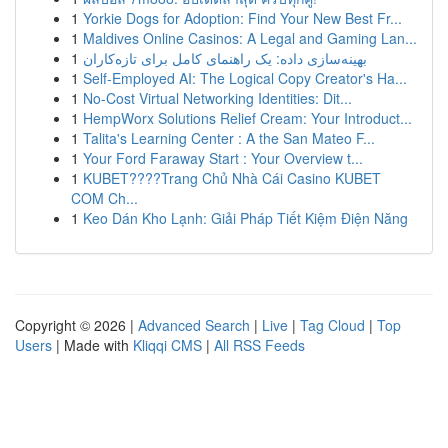
1
Yorkie Dogs for Adoption: Find Your New Best Fr...
1
Maldives Online Casinos: A Legal and Gaming Lan...
1
بهینه‌سازی داده: یک راهنمای کامل برای تازه‌کاران
1
Self-Employed AI: The Logical Copy Creator's Ha...
1
No-Cost Virtual Networking Identities: Dit...
1
HempWorx Solutions Relief Cream: Your Introduct...
1
Talita's Learning Center : A the San Mateo F...
1
Your Ford Faraway Start : Your Overview t...
1
KUBET????️Trang Chủ Nhà Cái Casino KUBET
COM Ch...
1
Keo Dán Kho Lạnh: Giải Pháp Tiết Kiệm Điện Năng
Copyright © 2026 |
Advanced Search
|
Live
|
Tag Cloud
|
Top
Users
| Made with
Kliqqi CMS
|
All RSS Feeds