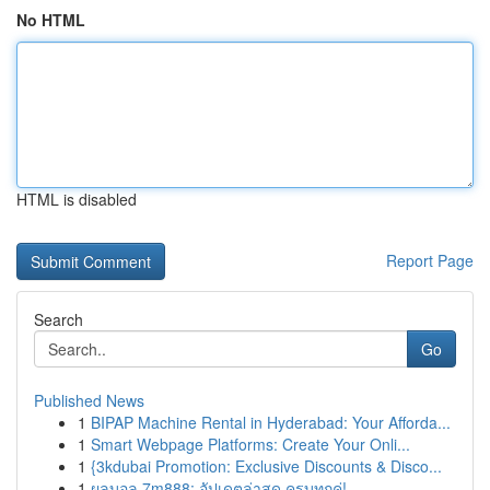
No HTML
HTML is disabled
Report Page
Search
Go
Published News
1
BIPAP Machine Rental in Hyderabad: Your Afforda...
1
Smart Webpage Platforms: Create Your Onli...
1
{3kdubai Promotion: Exclusive Discounts & Disco...
1
ผลบอล 7m888: อัปเดตล่าสุด ครบทุกคู่!