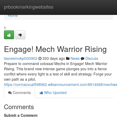
Home
prbookmarkingwebsites
Home
1
Engage! Mech Warrior Rising
tasneemvkpl330902
333 days ago
News
Discuss
Prepare to command colossal Mechs in Engage! Mech Warrior
Rising. This brand new intense game plunges you into a fierce
conflict where every fight is a test of skill and strategy. Forge your
own path as a pilot,
https://cormacvuaf598962.wikiannouncement.com/8914068/mechwar
Comments
Who Upvoted
Comments
Submit a Comment