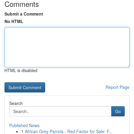
Comments
Submit a Comment
No HTML
HTML is disabled
Report Page
Search
Go
Published News
1
African Grey Parrots - Red Factor for Sale: F...