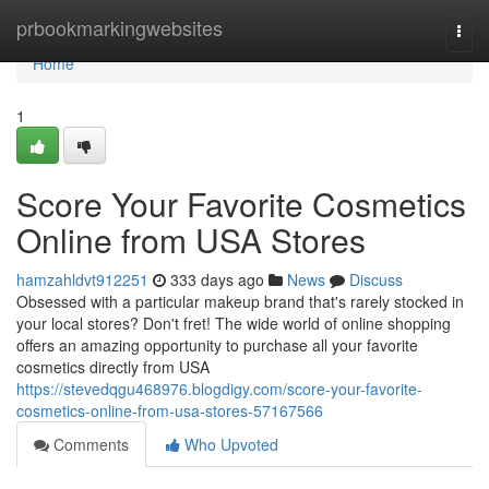
Home
prbookmarkingwebsites
Togg
navi
Home
1
Score Your Favorite Cosmetics
Online from USA Stores
hamzahldvt912251
333 days ago
News
Discuss
Obsessed with a particular makeup brand that's rarely stocked in
your local stores? Don't fret! The wide world of online shopping
offers an amazing opportunity to purchase all your favorite
cosmetics directly from USA
https://stevedqgu468976.blogdigy.com/score-your-favorite-
cosmetics-online-from-usa-stores-57167566
Comments
Who Upvoted