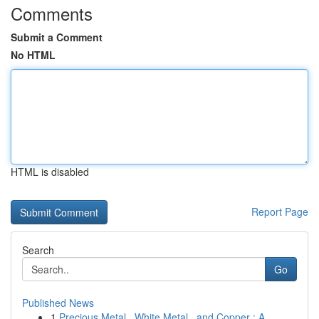
Comments
Submit a Comment
No HTML
HTML is disabled
Report Page
Search
Go
Published News
1
Precious Metal , White Metal , and Copper : A...