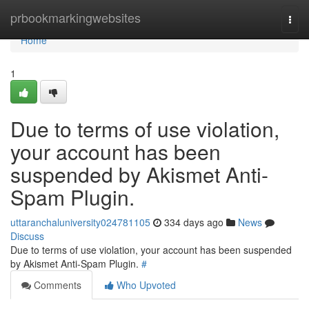
Home
prbookmarkingwebsites
Togg
navi
Home
1
Due to terms of use violation,
your account has been
suspended by Akismet Anti-
Spam Plugin.
uttaranchaluniversity024781105
334 days ago
News
Discuss
Due to terms of use violation, your account has been suspended
by Akismet Anti-Spam Plugin.
#
Comments
Who Upvoted