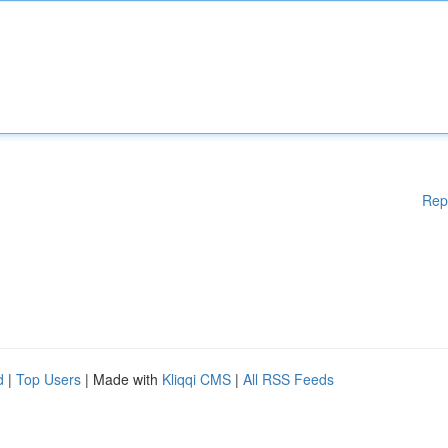
Rep
d
|
Top Users
| Made with
Kliqqi CMS
|
All RSS Feeds