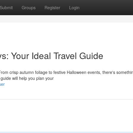
Submit
Groups
Register
Login
s: Your Ideal Travel Guide
From crisp autumn foliage to festive Halloween events, there's somethin
guide will help you plan your
ser