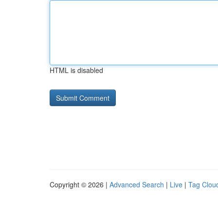
HTML is disabled
Copyright © 2026 |
Advanced Search
|
Live
|
Tag Clou