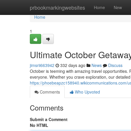
Home
prbookmarkingwebsites
Home
New
Home
1
Ultimate October Getaway
jimsrii663942
332 days ago
News
Discuss
October is teeming with amazing travel opportunities. 
everyone. Whether you crave exploration, our detailed 
https://phoebeapzc158940.wikicommunications.com/u
Comments
Who Upvoted
Comments
Submit a Comment
No HTML