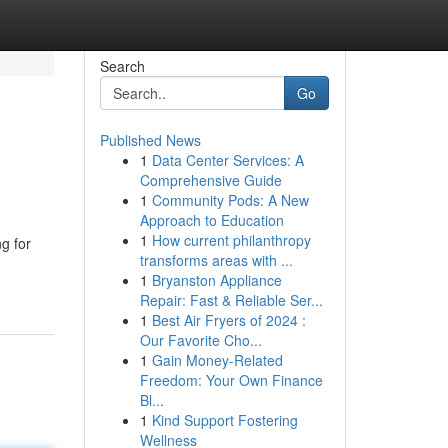
Search
Go
Published News
1
Data Center Services: A
Comprehensive Guide
1
Community Pods: A New
Approach to Education
1
How current philanthropy
g for
transforms areas with ...
1
Bryanston Appliance
Repair: Fast & Reliable Ser...
1
Best Air Fryers of 2024 :
Our Favorite Cho...
1
Gain Money-Related
Freedom: Your Own Finance
Bl...
1
Kind Support Fostering
Wellness