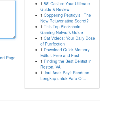
1
88i Casino: Your Ultimate
Guide & Review
1
Coppering Peptidyls : The
New Rejuvenating Secret?
1
This Top Blockchain
Gaming Network Guide
1
Cat Videos: Your Daily Dose
of Purrfection
1
Download Quick Memory
Editor: Free and Fast
ort Page
1
Finding the Best Dentist in
Reston, VA
1
Jaul Anak Bayi: Panduan
Lengkap untuk Para Or...