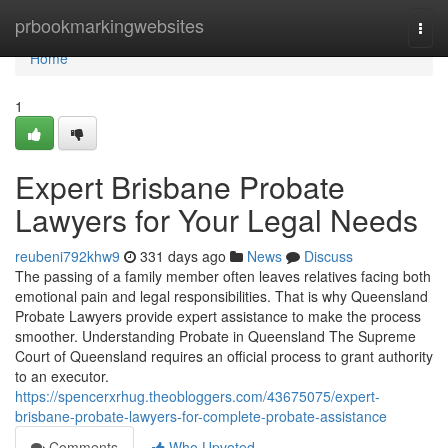
Home
prbookmarkingwebsites
Togg
navi
Home
1
Expert Brisbane Probate
Lawyers for Your Legal Needs
reubeni792khw9
331 days ago
News
Discuss
The passing of a family member often leaves relatives facing both
emotional pain and legal responsibilities. That is why Queensland
Probate Lawyers provide expert assistance to make the process
smoother. Understanding Probate in Queensland The Supreme
Court of Queensland requires an official process to grant authority
to an executor.
https://spencerxrhug.theobloggers.com/43675075/expert-
brisbane-probate-lawyers-for-complete-probate-assistance
Comments
Who Upvoted