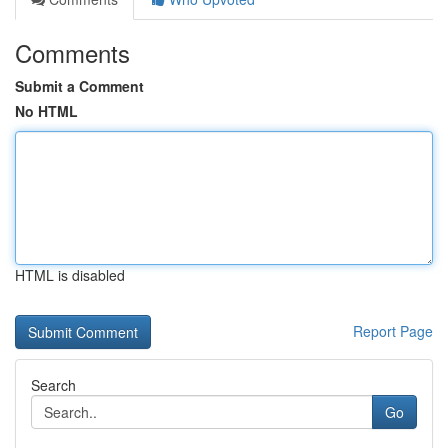
Comments
Submit a Comment
No HTML
HTML is disabled
Report Page
Search
Go