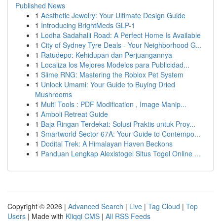
Published News
1
Aesthetic Jewelry: Your Ultimate Design Guide
1
Introducing BrightMeds GLP-1
1
Lodha Sadahalli Road: A Perfect Home Is Available
1
City of Sydney Tyre Deals - Your Neighborhood G...
1
Ratudepo: Kehidupan dan Perjuangannya
1
Localiza los Mejores Modelos para Publicidad...
1
Slime RNG: Mastering the Roblox Pet System
1
Unlock Umami: Your Guide to Buying Dried
Mushrooms
1
Multi Tools : PDF Modification , Image Manip...
1
Amboli Retreat Guide
1
Baja Ringan Terdekat: Solusi Praktis untuk Proy...
1
Smartworld Sector 67A: Your Guide to Contempo...
1
Dodital Trek: A Himalayan Haven Beckons
1
Panduan Lengkap Alexistogel Situs Togel Online ...
Copyright © 2026 |
Advanced Search
|
Live
|
Tag Cloud
|
Top
Users
| Made with
Kliqqi CMS
|
All RSS Feeds