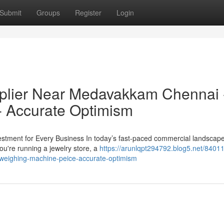
Submit
Groups
Register
Login
plier Near Medavakkam Chennai 
- Accurate Optimism
estment for Every Business In today’s fast-paced commercial landscape
ou're running a jewelry store, a
https://arunlqpt294792.blog5.net/8401
weighing-machine-peice-accurate-optimism