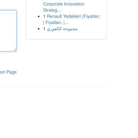
Corporate Innovation
Strateg...
1
Renault Yedekleri {Fiyatları:
| Fiyatları, |...
1
مجموعة الكفوري
ort Page