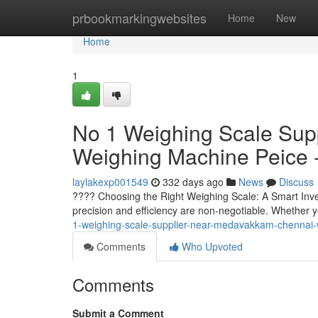
Home
prbookmarkingwebsites
Home
New
Home
1
No 1 Weighing Scale Sup
Weighing Machine Peice 
laylakexp001549
332 days ago
News
Discuss
????️ Choosing the Right Weighing Scale: A Smart Inv
precision and efficiency are non-negotiable. Whether y
1-weighing-scale-supplier-near-medavakkam-chennai-
Comments
Who Upvoted
Comments
Submit a Comment