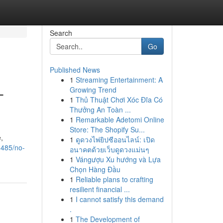
Search
Go
Published News
1
Streaming Entertainment: A
-
Growing Trend
1
Thủ Thuật Chơi Xóc Đĩa Có
Thưởng An Toàn ...
1
Remarkable Adetomi Online
Store: The Shopify Su...
,
1
ดูดวงไพ่ยิปซีออนไลน์: เปิด
1485/no-
อนาคตด้วยเว็บดูดวงแม่นๆ
1
Vángượu Xu hướng và Lựa
Chọn Hàng Đầu
1
Reliable plans to crafting
resilient financial ...
1
I cannot satisfy this demand
.
1
The Development of