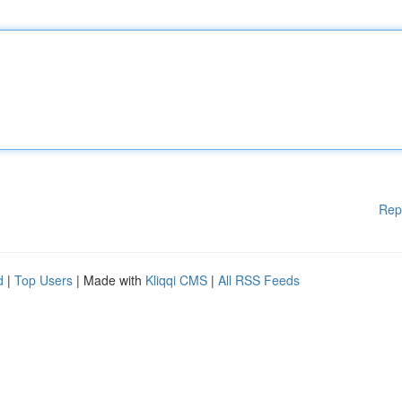
Rep
d
|
Top Users
| Made with
Kliqqi CMS
|
All RSS Feeds