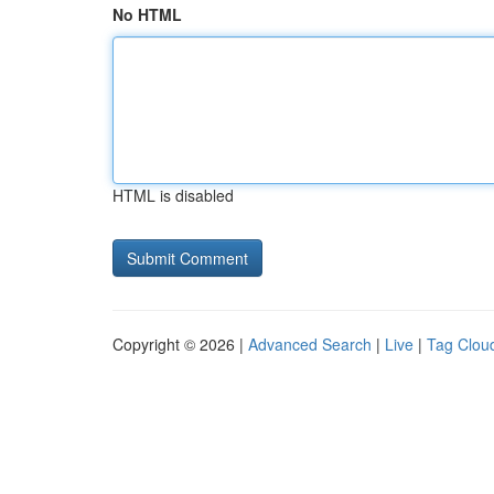
No HTML
HTML is disabled
Copyright © 2026 |
Advanced Search
|
Live
|
Tag Clou