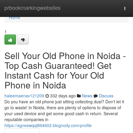
Home
prbookmarkingwebsites
Togg
navi
Home
1
Sell Your Old Phone in Noida -
Top Cash Guaranteed! Get
Instant Cash for Your Old
Phone in Noida
haleemaenav121209
332 days ago
News
Discuss
Do you have an old phone just sitting collecting dust? Don't let it
go to waste! In Noida, there are plenty of options to dispose of
your used device and get some good cash in return. Several
reputable companies in
https://agneswqql894602.blognody.com/profile