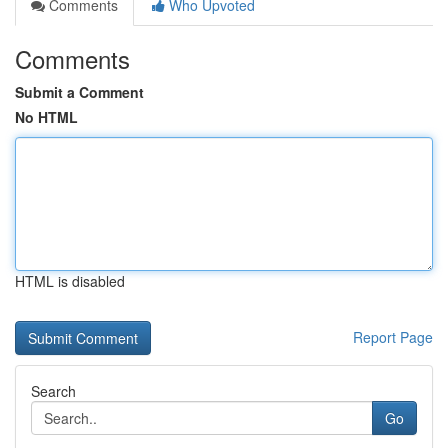
Comments
Who Upvoted
Comments
Submit a Comment
No HTML
HTML is disabled
Report Page
Search
Go