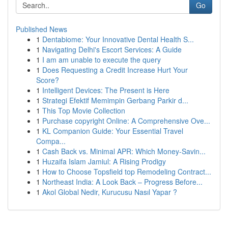
Go
Published News
1
Dentabiome: Your Innovative Dental Health S...
1
Navigating Delhi's Escort Services: A Guide
1
I am am unable to execute the query
1
Does Requesting a Credit Increase Hurt Your
Score?
1
Intelligent Devices: The Present is Here
1
Strategi Efektif Memimpin Gerbang Parkir d...
1
This Top Movie Collection
1
Purchase copyright Online: A Comprehensive Ove...
1
KL Companion Guide: Your Essential Travel
Compa...
1
Cash Back vs. Minimal APR: Which Money-Savin...
1
Huzaifa Islam Jamiul: A Rising Prodigy
1
How to Choose Topsfield top Remodeling Contract...
1
Northeast India: A Look Back – Progress Before...
1
Akol Global Nedir, Kurucusu Nasıl Yapar ?