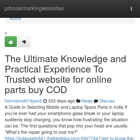
Home
prbookmarkingwebsites
Togg
navi
Home
1
The Ultimate Knowledge and
Practical Experience To
Trusted website for online
parts buy COD
hermannd074psv5
333 days ago
News
Discuss
A Guide to Selecting Mobile and Laptop Spare Parts in India If
you’ve ever had your smartphone glass break or your laptop
suddenly stop charging, you know how frustrating the situation
can be. The first questions that pop into your head are usually:
“What’s the repair going to cost me?”
https://todayssite541.thekatyblog.com/35677647/get-to-know-the-