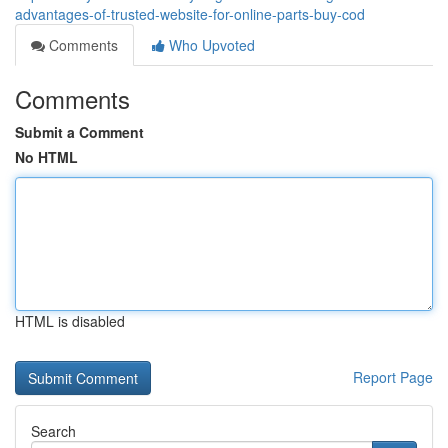
advantages-of-trusted-website-for-online-parts-buy-cod
Comments
Who Upvoted
Comments
Submit a Comment
No HTML
HTML is disabled
Report Page
Search