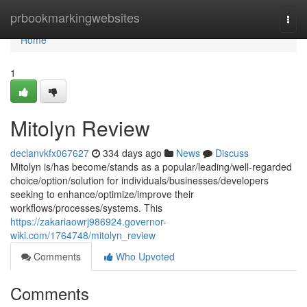
Home
prbookmarkingwebsites
Togg
navi
Home
1
Mitolyn Review
declanvkfx067627
334 days ago
News
Discuss
Mitolyn is/has become/stands as a popular/leading/well-regarded
choice/option/solution for individuals/businesses/developers
seeking to enhance/optimize/improve their
workflows/processes/systems. This
https://zakariaowrj986924.governor-
wiki.com/1764748/mitolyn_review
Comments
Who Upvoted
Comments