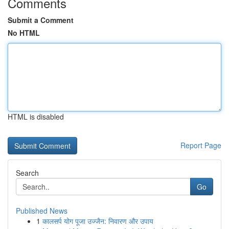
Comments
Submit a Comment
No HTML
HTML is disabled
Report Page
Search
Go
Published News
1
कालसर्प योग पूजा उज्जैन: निवारण और उपाय