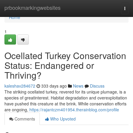
Home
prbookmarkingwebsites
Togg
navi
Home
1
Ocellated Turkey Conservation
Status: Endangered or
Thriving?
kaleshav284672
333 days ago
News
Discuss
The striking ocellated turkey, revered for its unique plumage, is a
species of greatinterest. Habitat degradation and overexploitation
have pushed this creature at the brink. While conservation efforts
are ongoing,
https://rajantczm401954.therainblog.com/profile
Comments
Who Upvoted