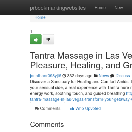
Home
prbookmarkingwebsites
Home
New
Home
1
Tantra Massage in Las Ve
Pleasure, Healing, and G
jonathanr098yjt6
332 days ago
News
Discuss
Discover a Sanctuary for Healing and Comfort Amidst La
your sensual side, a real experience with Tantra here 
energy work, soothing touch, and guided breathing
ht
tantra-massage-in-las-vegas-transform-your-getaway-w
Comments
Who Upvoted
Comments