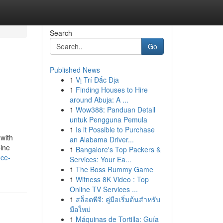
Search
Go
Published News
1
Vị Trí Đắc Địa
1
Finding Houses to Hire
around Abuja: A ...
1
Wow388: Panduan Detail
untuk Pengguna Pemula
1
Is it Possible to Purchase
 with
an Alabama Driver...
bine
1
Bangalore's Top Packers &
nce-
Services: Your Ea...
1
The Boss Rummy Game
1
Witness 8K Video : Top
Online TV Services ...
1
สล็อตพีจี: คู่มือเริ่มต้นสำหรับ
มือใหม่
1
Máquinas de Tortilla: Guía