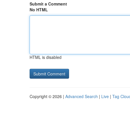
Submit a Comment
No HTML
HTML is disabled
Copyright © 2026 |
Advanced Search
|
Live
|
Tag Clou