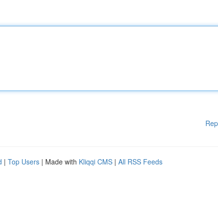
Rep
d
|
Top Users
| Made with
Kliqqi CMS
|
All RSS Feeds