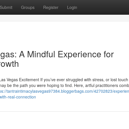
Submit
Groups
Register
Login
gas: A Mindful Experience for
rowth
s Vegas Excitement If you’ve ever struggled with stress, or lost touch
may be the path you were hoping to find. Here, artful practitioners com
tps://tantraintimacylasvegas97384.bloggerbags.com/42702823/experie
ith-real-connection