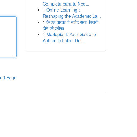
Completa para tu Neg...
1
Online Learning :
Reshaping the Academic La...
1
के एल तारका डे नाईट सत्ता: विजयी
होने की तरीका
1
Marlapiont: Your Guide to
Authentic Italian Del...
ort Page