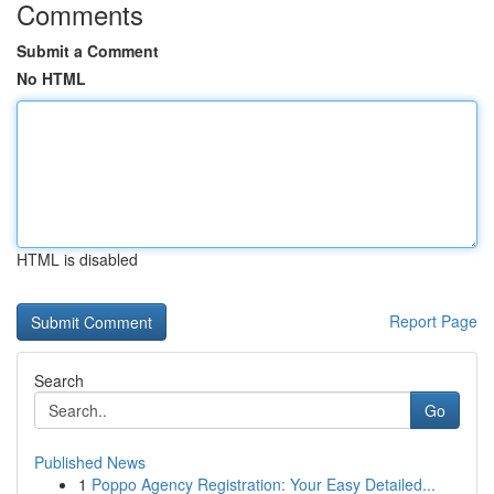
Comments
Submit a Comment
No HTML
HTML is disabled
Report Page
Search
Go
Published News
1
Poppo Agency Registration: Your Easy Detailed...