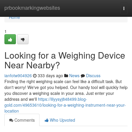
Home
prbookmarkingwebsites
Togg
navi
Home
1
Looking for a Weighing Device
Near Nearby?
ianfotw904926
333 days ago
News
Discuss
Finding the right weighing scale can feel like a difficult task. But
don't worry! We've got you helped. Our handy tool will quickly help
you discover a weighing scale in your area. Just enter your
address and we'll
https://lilyysyj848499.blog-
gold.com/49653610/looking-for-a-weighing-instrument-near-your-
location
Comments
Who Upvoted