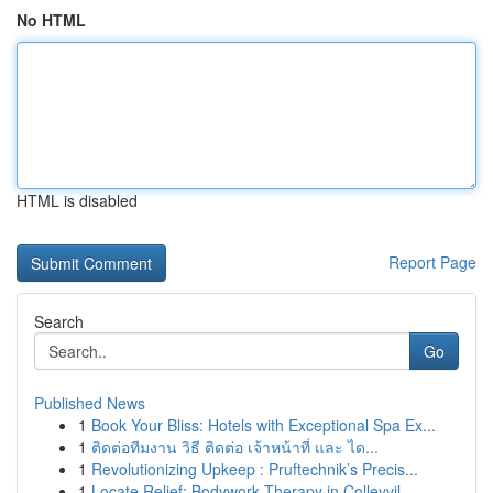
No HTML
HTML is disabled
Report Page
Search
Go
Published News
1
Book Your Bliss: Hotels with Exceptional Spa Ex...
1
ติดต่อทีมงาน วิธี ติดต่อ เจ้าหน้าที่ และ ได...
1
Revolutionizing Upkeep : Pruftechnik’s Precis...
1
Locate Relief: Bodywork Therapy in Colleyvil...