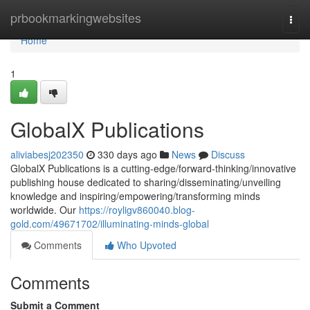
Home
prbookmarkingwebsites
Togg
navi
Home
1
GlobalX Publications
aliviabesj202350
330 days ago
News
Discuss
GlobalX Publications is a cutting-edge/forward-thinking/innovative
publishing house dedicated to sharing/disseminating/unveiling
knowledge and inspiring/empowering/transforming minds
worldwide. Our
https://royligv860040.blog-
gold.com/49671702/illuminating-minds-global
Comments
Who Upvoted
Comments
Submit a Comment