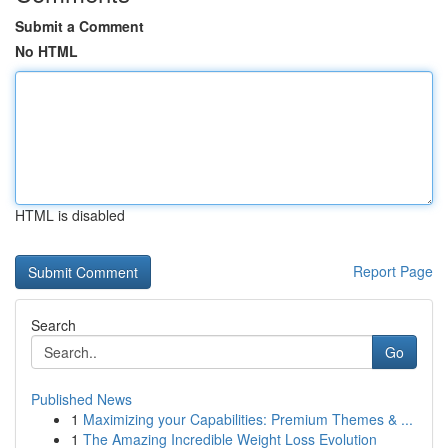
Submit a Comment
No HTML
HTML is disabled
Report Page
Search
Go
Published News
1
Maximizing your Capabilities: Premium Themes & ...
1
The Amazing Incredible Weight Loss Evolution