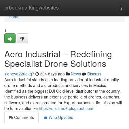
Home
prbookmarkingwebsites
Togg
navi
Home
1
Aero Industrial – Redefining
Specialist Drone Solutions
sidneyq220dkq7
334 days ago
News
Discuss
Aero Industrial stands as a leading provider of industrial-quality
drone methods and aid products and services in Mexico.
Identified as the biggest DJI Gold-level distributor in the country,
the business delivers an extensive portfolio of drones, cameras,
software, and extras created for Expert purposes. Its mission will
be to revolutionize
https://djiosmo6.blogspot.com
Comments
Who Upvoted