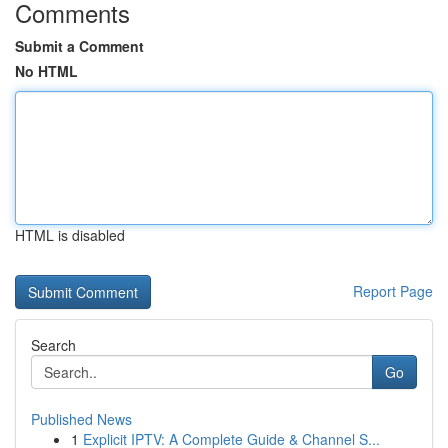
Comments
Submit a Comment
No HTML
HTML is disabled
Report Page
Search
Go
Published News
1
Explicit IPTV: A Complete Guide & Channel S...