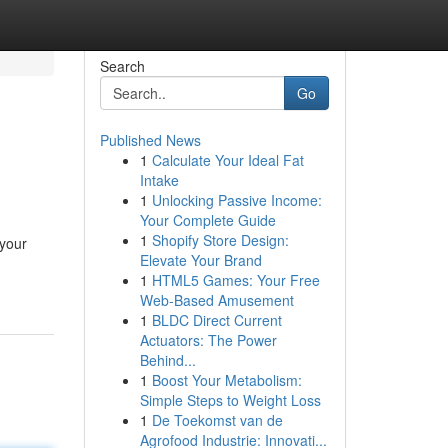
Search
Go
Published News
1
Calculate Your Ideal Fat
Intake
1
Unlocking Passive Income:
Your Complete Guide
1
Shopify Store Design:
 your
Elevate Your Brand
1
HTML5 Games: Your Free
Web-Based Amusement
1
BLDC Direct Current
Actuators: The Power
Behind...
1
Boost Your Metabolism:
Simple Steps to Weight Loss
1
De Toekomst van de
Agrofood Industrie: Innovati...