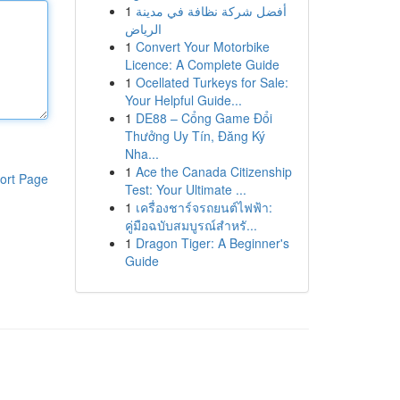
1
أفضل شركة نظافة في مدينة
الرياض
1
Convert Your Motorbike
Licence: A Complete Guide
1
Ocellated Turkeys for Sale:
Your Helpful Guide...
1
DE88 – Cổng Game Đổi
Thưởng Uy Tín, Đăng Ký
Nha...
1
Ace the Canada Citizenship
ort Page
Test: Your Ultimate ...
1
เครื่องชาร์จรถยนต์ไฟฟ้า:
คู่มือฉบับสมบูรณ์สำหรั...
1
Dragon Tiger: A Beginner's
Guide