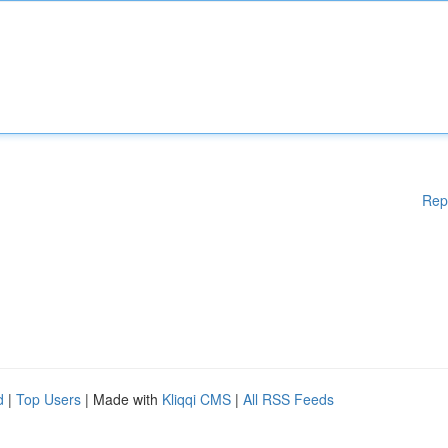
Rep
d
|
Top Users
| Made with
Kliqqi CMS
|
All RSS Feeds