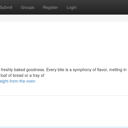
Submit
Groups
Register
Login
 of freshly baked goodness. Every bite is a symphony of flavor, melting in
loaf of bread or a tray of
aight-from-the-oven