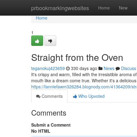
Home
prbookmarkingwebsites
Home
New
Home
1
Straight from the Oven
teganokuj423659
330 days ago
News
Discuss
It's crispy and warm, filled with the irresistible aroma
mouth like a dream come true. Whether it's a delicious 
https://fanniefawm326284.blognody.com/41364209/str
Comments
Who Upvoted
Comments
Submit a Comment
No HTML