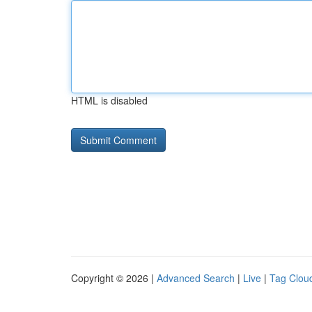
HTML is disabled
Copyright © 2026 |
Advanced Search
|
Live
|
Tag Clou