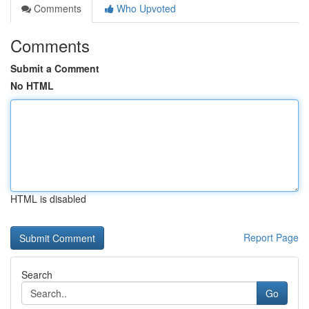
Comments
Who Upvoted
Comments
Submit a Comment
No HTML
HTML is disabled
Report Page
Search
Go