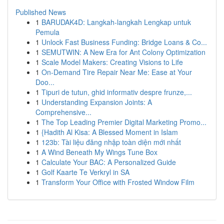
Published News
1
BARUDAK4D: Langkah-langkah Lengkap untuk
Pemula
1
Unlock Fast Business Funding: Bridge Loans & Co...
1
SEMUTWIN: A New Era for Ant Colony Optimization
1
Scale Model Makers: Creating Visions to Life
1
On-Demand Tire Repair Near Me: Ease at Your
Doo...
1
Tipuri de tutun, ghid informativ despre frunze,...
1
Understanding Expansion Joints: A
Comprehensive...
1
The Top Leading Premier Digital Marketing Promo...
1
{Hadith Al Kisa: A Blessed Moment in Islam
1
123b: Tài liệu đăng nhập toàn diện mới nhất
1
A Wind Beneath My Wings Tune Box
1
Calculate Your BAC: A Personalized Guide
1
Golf Kaarte Te Verkryl in SA
1
Transform Your Office with Frosted Window Film