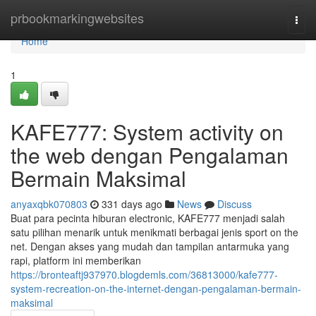
Home
prbookmarkingwebsites
Togg
navi
Home
1
KAFE777: System activity on
the web dengan Pengalaman
Bermain Maksimal
anyaxqbk070803
331 days ago
News
Discuss
Buat para pecinta hiburan electronic, KAFE777 menjadi salah
satu pilihan menarik untuk menikmati berbagai jenis sport on the
net. Dengan akses yang mudah dan tampilan antarmuka yang
rapi, platform ini memberikan
https://bronteaftj937970.blogdemls.com/36813000/kafe777-
system-recreation-on-the-internet-dengan-pengalaman-bermain-
maksimal