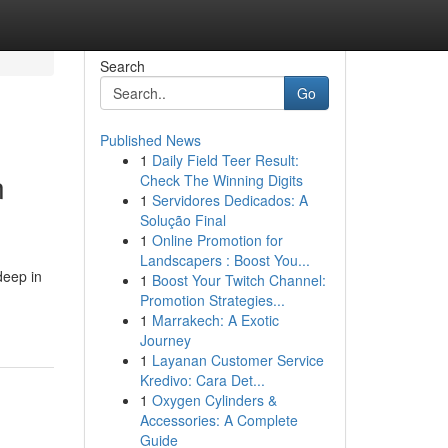
Search
Go
Published News
1
Daily Field Teer Result:
n
Check The Winning Digits
1
Servidores Dedicados: A
Solução Final
1
Online Promotion for
Landscapers : Boost You...
deep in
1
Boost Your Twitch Channel:
Promotion Strategies...
1
Marrakech: A Exotic
Journey
1
Layanan Customer Service
Kredivo: Cara Det...
1
Oxygen Cylinders &
Accessories: A Complete
Guide