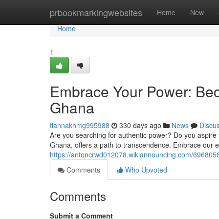
Home
prbookmarkingwebsites
Home
New
Home
1
Embrace Your Power: Bec
Ghana
tiannakhmg995988
330 days ago
News
Discu
Are you searching for authentic power? Do you aspire t
Ghana, offers a path to transcendence. Embrace our 
https://antoncrwd012078.wikiannouncing.com/6968058
Comments
Who Upvoted
Comments
Submit a Comment