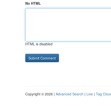
No HTML
HTML is disabled
Copyright © 2026 |
Advanced Search
|
Live
|
Tag Clou