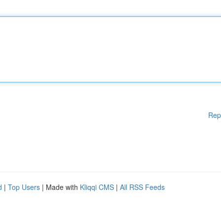
Rep
d
|
Top Users
| Made with
Kliqqi CMS
|
All RSS Feeds