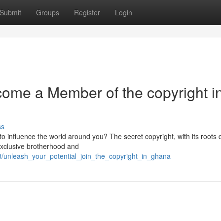
Submit
Groups
Register
Login
ome a Member of the copyright i
ss
o influence the world around you? The secret copyright, with its roots 
exclusive brotherhood and
/unleash_your_potential_join_the_copyright_in_ghana