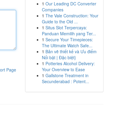
1
Our Leading DC Converter
Companies
1
The Vale Construction: Your
Guide to the Old ...
1
Situs Slot Terpercaya:
Panduan Memilih yang Ter...
1
Secure Your Timepieces:
The Ultimate Watch Safe...
1
Bản vẽ thiết kế và Ưu điểm
Nổi bật | Đặc biệt}
1
Potteries Alcohol Delivery:
Your Overview to Ease
ort Page
1
Gallstone Treatment in
Secunderabad : Potent...