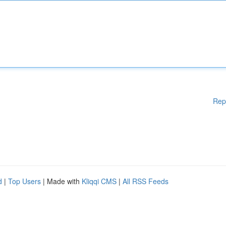
Rep
d
|
Top Users
| Made with
Kliqqi CMS
|
All RSS Feeds