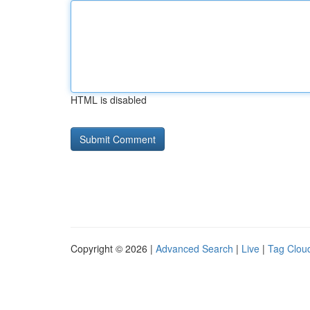
HTML is disabled
Copyright © 2026 |
Advanced Search
|
Live
|
Tag Clou