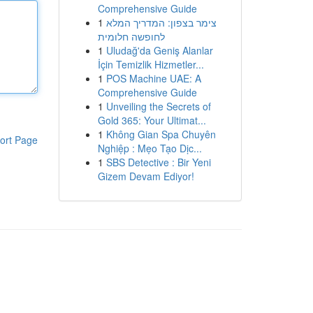
Comprehensive Guide
1
צימר בצפון: המדריך המלא
לחופשה חלומית
1
Uludağ'da Geniş Alanlar
İçin Temizlik Hizmetler...
1
POS Machine UAE: A
Comprehensive Guide
1
Unveiling the Secrets of
Gold 365: Your Ultimat...
1
Không Gian Spa Chuyên
ort Page
Nghiệp : Mẹo Tạo Dịc...
1
SBS Detective : Bir Yeni
Gizem Devam Ediyor!