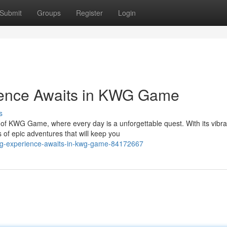
Submit
Groups
Register
Login
ience Awaits in KWG Game
s
 of KWG Game, where every day is a unforgettable quest. With its vibra
 epic adventures that will keep you
-rpg-experience-awaits-in-kwg-game-84172667