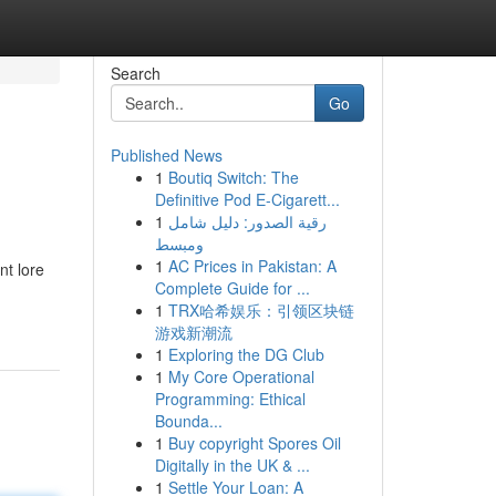
Search
Go
Published News
1
Boutiq Switch: The
Definitive Pod E-Cigarett...
1
رقية الصدور: دليل شامل
ومبسط
1
AC Prices in Pakistan: A
nt lore
Complete Guide for ...
1
TRX哈希娱乐：引领区块链
游戏新潮流
1
Exploring the DG Club
1
My Core Operational
Programming: Ethical
Bounda...
1
Buy copyright Spores Oil
Digitally in the UK & ...
1
Settle Your Loan: A