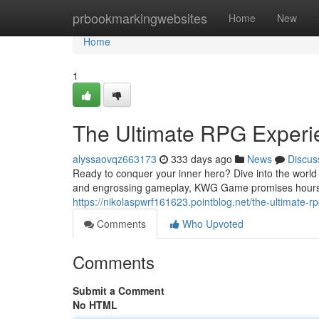
Home
prbookmarkingwebsites
Home
New
Home
1
The Ultimate RPG Exper
alyssaovqz663173
333 days ago
News
Discus
Ready to conquer your inner hero? Dive into the world
and engrossing gameplay, KWG Game promises hours of
https://nikolaspwrf161623.pointblog.net/the-ultimate
Comments
Who Upvoted
Comments
Submit a Comment
No HTML