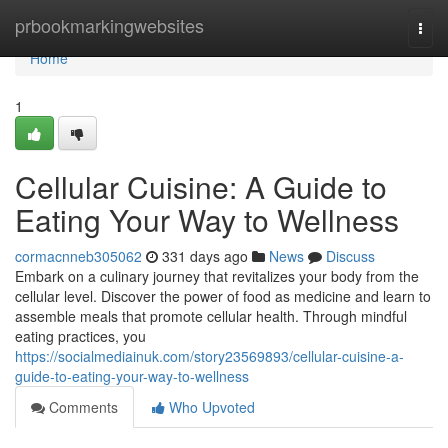
Home
prbookmarkingwebsites
Togg
navi
Home
1
Cellular Cuisine: A Guide to
Eating Your Way to Wellness
cormacnneb305062
331 days ago
News
Discuss
Embark on a culinary journey that revitalizes your body from the
cellular level. Discover the power of food as medicine and learn to
assemble meals that promote cellular health. Through mindful
eating practices, you
https://socialmediainuk.com/story23569893/cellular-cuisine-a-
guide-to-eating-your-way-to-wellness
Comments
Who Upvoted