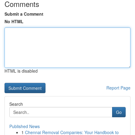
Comments
Submit a Comment
No HTML
HTML is disabled
Report Page
Search
Go
Published News
1
Chennai Removal Companies: Your Handbook to