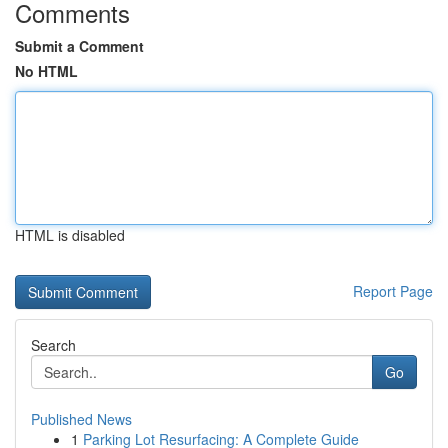
Comments
Submit a Comment
No HTML
HTML is disabled
Report Page
Search
Go
Published News
1
Parking Lot Resurfacing: A Complete Guide