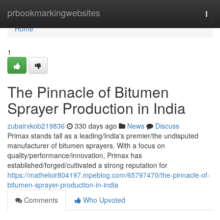
Home
prbookmarkingwebsites
Togg
navi
Home
1
The Pinnacle of Bitumen
Sprayer Production in India
zubairxkob219836
330 days ago
News
Discuss
Primax stands tall as a leading/India's premier/the undisputed
manufacturer of bitumen sprayers. With a focus on
quality/performance/innovation, Primax has
established/forged/cultivated a strong reputation for
https://matheloir804197.mpeblog.com/65797470/the-pinnacle-of-
bitumen-sprayer-production-in-india
Comments
Who Upvoted