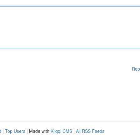
Rep
d
|
Top Users
| Made with
Kliqqi CMS
|
All RSS Feeds