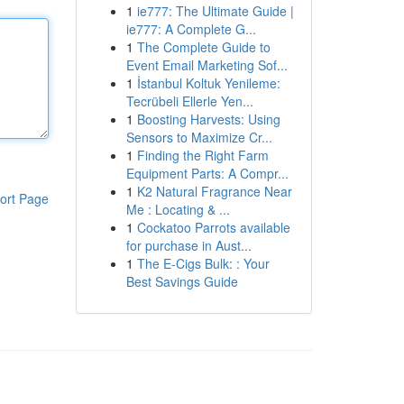
1
ie777: The Ultimate Guide |
ie777: A Complete G...
1
The Complete Guide to
Event Email Marketing Sof...
1
İstanbul Koltuk Yenileme:
Tecrübeli Ellerle Yen...
1
Boosting Harvests: Using
Sensors to Maximize Cr...
1
Finding the Right Farm
Equipment Parts: A Compr...
1
K2 Natural Fragrance Near
ort Page
Me : Locating & ...
1
Cockatoo Parrots available
for purchase in Aust...
1
The E-Cigs Bulk: : Your
Best Savings Guide