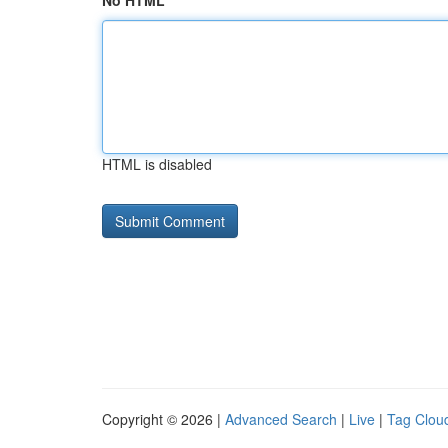
No HTML
HTML is disabled
Copyright © 2026 |
Advanced Search
|
Live
|
Tag Clou