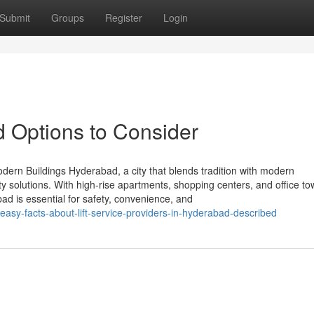
Submit
Groups
Register
Login
d Options to Consider
odern Buildings Hyderabad, a city that blends tradition with modern
ty solutions. With high-rise apartments, shopping centers, and office t
abad is essential for safety, convenience, and
asy-facts-about-lift-service-providers-in-hyderabad-described