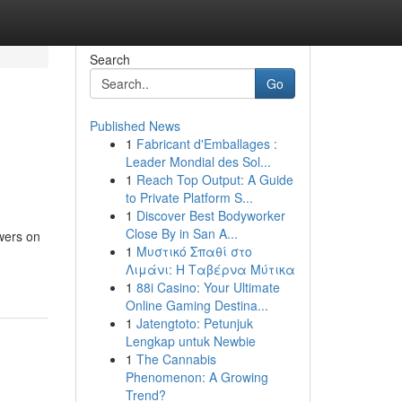
Search
Go
Published News
1
Fabricant d'Emballages :
Leader Mondial des Sol...
1
Reach Top Output: A Guide
to Private Platform S...
1
Discover Best Bodyworker
Close By in San A...
owers on
1
Μυστικό Σπαθί στο
Λιμάνι: Η Ταβέρνα Μύτικα
1
88i Casino: Your Ultimate
Online Gaming Destina...
1
Jatengtoto: Petunjuk
Lengkap untuk Newbie
1
The Cannabis
Phenomenon: A Growing
Trend?