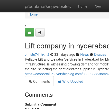
Home
prbookmarkingwebsites
Home
New
Home
1
Lift company in hyderaba
christu741hkm2
331 days ago
News
Discuss
Reliable Lift and Elevator Services in Hyderabad for M
infrastructure, is witnessing growing demand for mobili
the rise, selecting the right elevator supplier in Hyder
https://ecoportal652.verybigblog.com/36339388/some-e
Comments
Who Upvoted
Comments
Submit a Comment