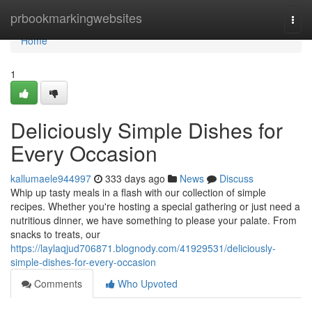
Home
prbookmarkingwebsites
Togg
navi
Home
1
Deliciously Simple Dishes for
Every Occasion
kallumaele944997
333 days ago
News
Discuss
Whip up tasty meals in a flash with our collection of simple
recipes. Whether you're hosting a special gathering or just need a
nutritious dinner, we have something to please your palate. From
snacks to treats, our
https://laylaqjud706871.blognody.com/41929531/deliciously-
simple-dishes-for-every-occasion
Comments
Who Upvoted