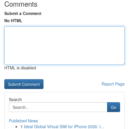
Comments
Submit a Comment
No HTML
HTML is disabled
Report Page
Search
Go
Published News
1
Ideal Global Virtual SIM for iPhone 2026: I...