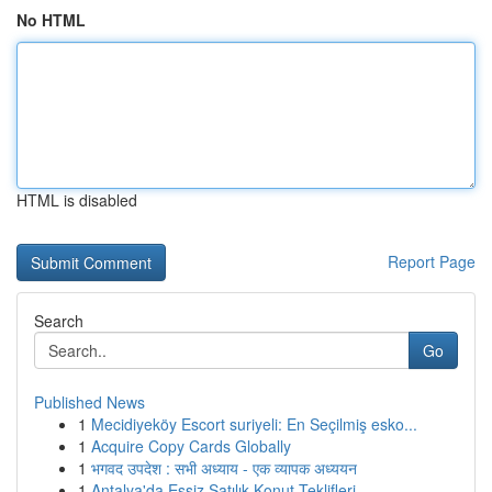
No HTML
HTML is disabled
Report Page
Search
Go
Published News
1
Mecidiyeköy Escort suriyeli: En Seçilmiş esko...
1
Acquire Copy Cards Globally
1
भगवद उपदेश : सभी अध्याय - एक व्यापक अध्ययन
1
Antalya'da Eşsiz Satılık Konut Teklifleri