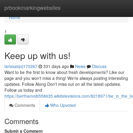
Home
prbookmarkingwebsites
Home
1
Keep up with us!
larissatqvj170267
331 days ago
News
Discuss
Want to be the first to know about fresh developments? Like our
page and you won't miss a thing! We're always posting interesting
updates. Follow Along Don't miss out on all the latest updates.
Follow us today and
https://berthamoib558635.wikitelevisions.com/8218971/be_in_the_
Comments
Who Upvoted
Comments
Submit a Comment