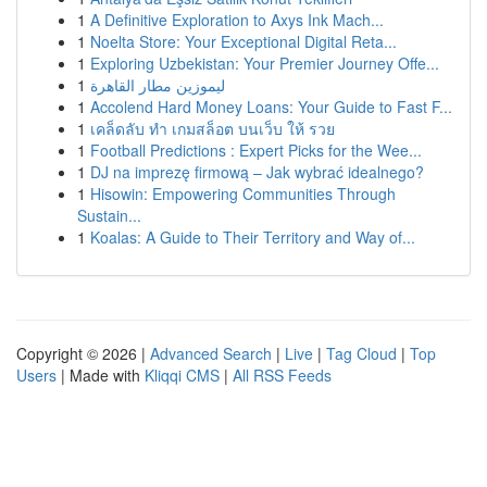
1
A Definitive Exploration to Axys Ink Mach...
1
Noelta Store: Your Exceptional Digital Reta...
1
Exploring Uzbekistan: Your Premier Journey Offe...
1
ليموزين مطار القاهرة
1
Accolend Hard Money Loans: Your Guide to Fast F...
1
เคล็ดลับ ทำ เกมสล็อต บนเว็บ ให้ รวย
1
Football Predictions : Expert Picks for the Wee...
1
DJ na imprezę firmową – Jak wybrać idealnego?
1
Hisowin: Empowering Communities Through
Sustain...
1
Koalas: A Guide to Their Territory and Way of...
Copyright © 2026 |
Advanced Search
|
Live
|
Tag Cloud
|
Top
Users
| Made with
Kliqqi CMS
|
All RSS Feeds