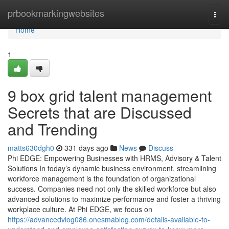
Home
prbookmarkingwebsites
Togg
navi
Home
1
9 box grid talent management
Secrets that are Discussed
and Trending
matts630dgh0
331 days ago
News
Discuss
Phi EDGE: Empowering Businesses with HRMS, Advisory & Talent
Solutions In today’s dynamic business environment, streamlining
workforce management is the foundation of organizational
success. Companies need not only the skilled workforce but also
advanced solutions to maximize performance and foster a thriving
workplace culture. At Phi EDGE, we focus on
https://advancedvlog086.onesmablog.com/details-available-to-