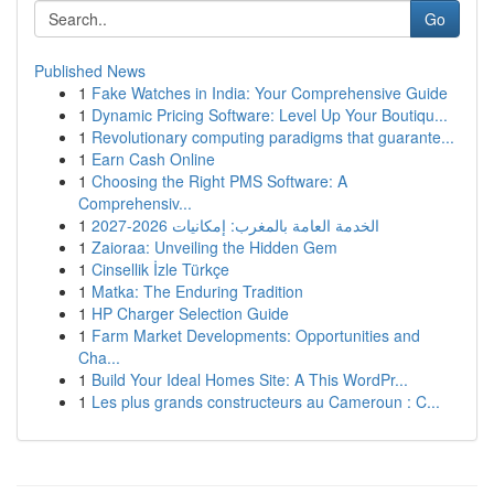
Go
Published News
1
Fake Watches in India: Your Comprehensive Guide
1
Dynamic Pricing Software: Level Up Your Boutiqu...
1
Revolutionary computing paradigms that guarante...
1
Earn Cash Online
1
Choosing the Right PMS Software: A
Comprehensiv...
1
الخدمة العامة بالمغرب: إمكانيات 2026-2027
1
Zaioraa: Unveiling the Hidden Gem
1
Cinsellik İzle Türkçe
1
Matka: The Enduring Tradition
1
HP Charger Selection Guide
1
Farm Market Developments: Opportunities and
Cha...
1
Build Your Ideal Homes Site: A This WordPr...
1
Les plus grands constructeurs au Cameroun : C...