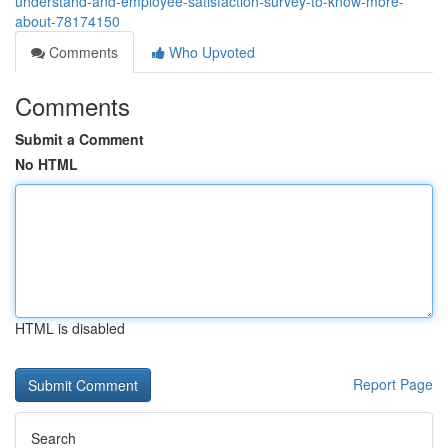
understand-and-employee-satisfaction-survey-to-know-more-
about-78174150
Comments
Who Upvoted
Comments
Submit a Comment
No HTML
HTML is disabled
Report Page
Search